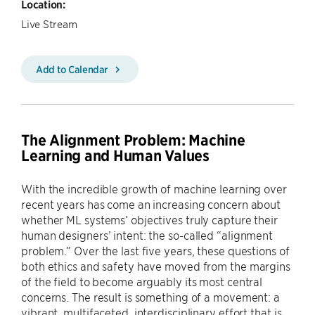
Location:
Live Stream
Add to Calendar
The Alignment Problem: Machine
Learning and Human Values
With the incredible growth of machine learning over
recent years has come an increasing concern about
whether ML systems’ objectives truly capture their
human designers’ intent: the so-called “alignment
problem.” Over the last five years, these questions of
both ethics and safety have moved from the margins
of the field to become arguably its most central
concerns. The result is something of a movement: a
vibrant, multifaceted, interdisciplinary effort that is