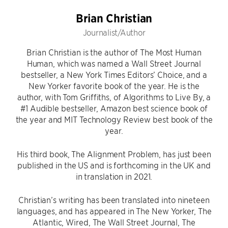
Brian Christian
Journalist/Author
Brian Christian is the author of The Most Human
Human, which was named a Wall Street Journal
bestseller, a New York Times Editors’ Choice, and a
New Yorker favorite book of the year. He is the
author, with Tom Griffiths, of Algorithms to Live By, a
#1 Audible bestseller, Amazon best science book of
the year and MIT Technology Review best book of the
year.
His third book, The Alignment Problem, has just been
published in the US and is forthcoming in the UK and
in translation in 2021.
Christian’s writing has been translated into nineteen
languages, and has appeared in The New Yorker, The
Atlantic, Wired, The Wall Street Journal, The