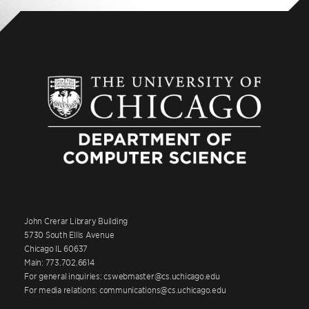
John Crerar Library Building
5730 South Ellis Avenue
Chicago IL 60637
Main: 773.702.6614
For general inquiries: cswebmaster@cs.uchicago.edu
For media relations: communications@cs.uchicago.edu