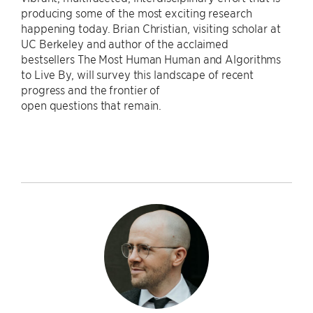
producing some of the most exciting research
happening today. Brian Christian, visiting scholar at
UC Berkeley and author of the acclaimed
bestsellers The Most Human Human and Algorithms
to Live By, will survey this landscape of recent
progress and the frontier of
open questions that remain.