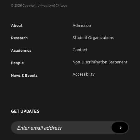
© 2026 Copyright University of Chicago
About
Admission
Student Organizations
Research
Contact
Academics
Non-Discrimination Statement
People
Accessibility
News & Events
GET UPDATES
Enter
email
address