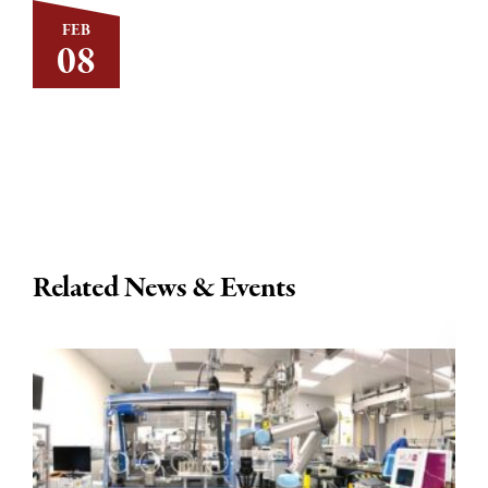
FEB
08
Related News & Events