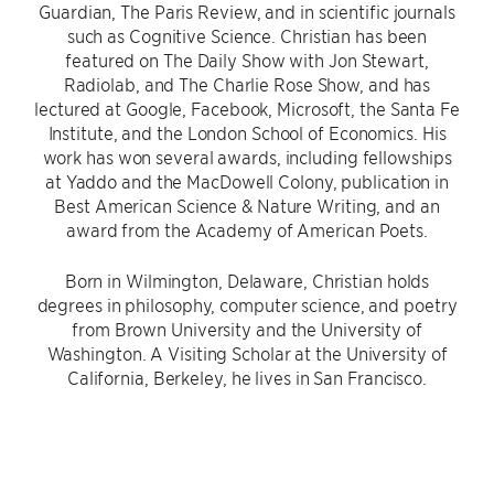
Guardian, The Paris Review, and in scientific journals
such as Cognitive Science. Christian has been
featured on The Daily Show with Jon Stewart,
Radiolab, and The Charlie Rose Show, and has
lectured at Google, Facebook, Microsoft, the Santa Fe
Institute, and the London School of Economics. His
work has won several awards, including fellowships
at Yaddo and the MacDowell Colony, publication in
Best American Science & Nature Writing, and an
award from the Academy of American Poets.
Born in Wilmington, Delaware, Christian holds
degrees in philosophy, computer science, and poetry
from Brown University and the University of
Washington. A Visiting Scholar at the University of
California, Berkeley, he lives in San Francisco.