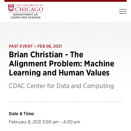
PAST EVENT
FEB 08, 2021
•
Brian Christian - The
Alignment Problem: Machine
Learning and Human Values
CDAC Center for Data and Computing
Date & Time:
February 8, 2021 3:00 pm – 4:00 pm