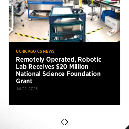
UCHICAGO CS NEWS
Remotely Operated, Robotic
Lab Receives $20 Million
National Science Foundation
Grant
Jul 22, 2026