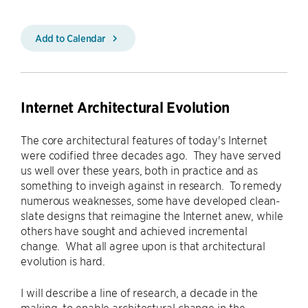
Add to Calendar
Internet Architectural Evolution
The core architectural features of today's Internet
were codified three decades ago. They have served
us well over these years, both in practice and as
something to inveigh against in research. To remedy
numerous weaknesses, some have developed clean-
slate designs that reimagine the Internet anew, while
others have sought and achieved incremental
change. What all agree upon is that architectural
evolution is hard.
I will describe a line of research, a decade in the
making, to enable architectural change in the