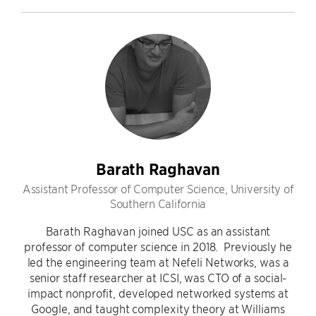
Barath Raghavan
Assistant Professor of Computer Science, University of
Southern California
Barath Raghavan joined USC as an assistant
professor of computer science in 2018. Previously he
led the engineering team at Nefeli Networks, was a
senior staff researcher at ICSI, was CTO of a social-
impact nonprofit, developed networked systems at
Google, and taught complexity theory at Williams