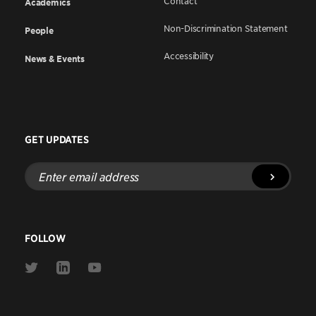
Contact
Academics
Non-Discrimination Statement
People
Accessibility
News & Events
GET UPDATES
Enter
email
address
FOLLOW
Link
Link
Link
to
to
to
Twitter
Linkedin
Youtube