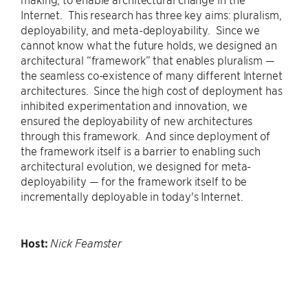
Internet. This research has three key aims: pluralism,
deployability, and meta-deployability. Since we
cannot know what the future holds, we designed an
architectural “framework” that enables pluralism —
the seamless co-existence of many different Internet
architectures. Since the high cost of deployment has
inhibited experimentation and innovation, we
ensured the deployability of new architectures
through this framework. And since deployment of
the framework itself is a barrier to enabling such
architectural evolution, we designed for meta-
deployability — for the framework itself to be
incrementally deployable in today's Internet.
Host:
Nick Feamster