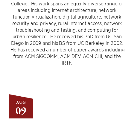
College. His work spans an equally diverse range of
areas including Internet architecture, network
function virtualization, digital agriculture, network
security and privacy, rural Internet access, network
troubleshooting and testing, and computing for
urban resilience. He received his PhD from UC San
Diego in 2009 and his BS from UC Berkeley in 2002.
He has received a number of paper awards including
from ACM SIGCOMM, ACM DEV, ACM CHI, and the
IRTF.
AUG
09