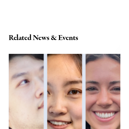
Related News & Events