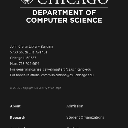
John Crerar Library Building
5730 South Ellis Avenue
Chicago IL 60637
Main: 773.702.6614
For general inquiries: cswebmaster@cs.uchicago.edu
For media relations: communications@cs.uchicago.edu
© 2026 Copyright University of Chicago
About
Admission
Student Organizations
Research