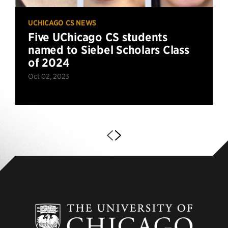
UCHICAGO CS NEWS
Five UChicago CS students
named to Siebel Scholars Class
of 2024
Oct 02, 2023