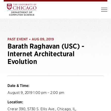
PAST EVENT
AUG 09, 2019
•
Barath Raghavan (USC) -
Internet Architectural
Evolution
Date & Time:
August 9, 2019 1:00 pm – 2:00 pm
Location:
Crerar 390, 5730 S. Ellis Ave., Chicago, IL,