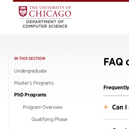
FAQ 
IN THIS SECTION
Undergraduate
Master’s Programs
Frequentl
PhD Programs
Can I
Program Overview
Qualifying Phase
Yes, we 
to chang