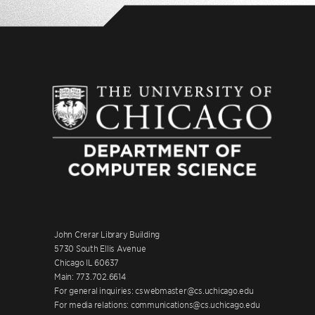
John Crerar Library Building
5730 South Ellis Avenue
Chicago IL 60637
Main: 773.702.6614
For general inquiries: cswebmaster@cs.uchicago.edu
For media relations: communications@cs.uchicago.edu