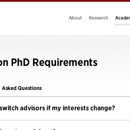
About
Research
Acade
on PhD Requirements
y Asked Questions
 switch advisors if my interests change?
fully expect students’ (and our faculty’s) interests to change 
e advisors or topics after completing the Qualifying Phase.