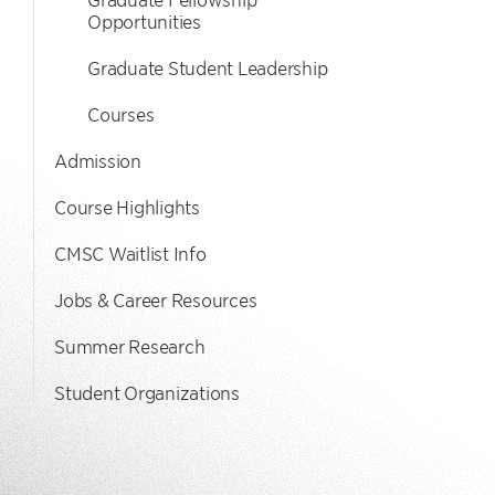
Opportunities
Graduate Student Leadership
Courses
Admission
Course Highlights
CMSC Waitlist Info
Jobs & Career Resources
Summer Research
Student Organizations