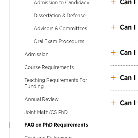
Can I
Admission to Candidacy
Dissertation & Defense
Yes. Se
Can I
Advisors & Committees
Oral Exam Procedures
Yes, but
be appr
Can I
Admission
Course Requirements
Yes, but
Can I
Teaching Requirements For
Funding
Yes, you
Annual Review
The spec
Can I 
Joint Math/CS PhD
Yes, but
FAQ on PhD Requirements
Graduate
work be
Graduate Fellowship