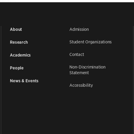
Admission
About
Student Organizations
Research
Contact
Academics
Non-Discrimination
People
Statement
News & Events
Accessibility