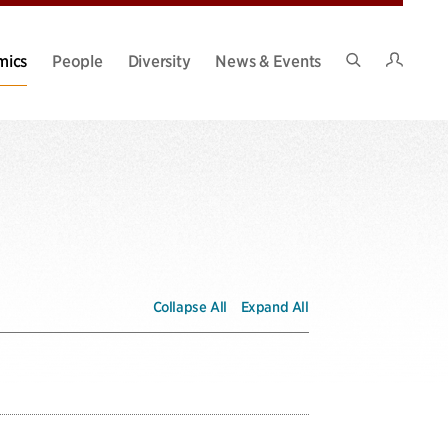
Intran
mics
People
Diversity
News & Events
Search
Site
Collapse All
Expand All
over time. It is not uncommon for students