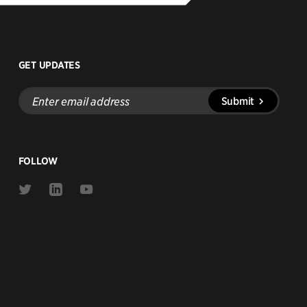
GET UPDATES
Enter
Submit
email
address
FOLLOW
Link
Link
Link
to
to
to
Twitter
Linkedin
Youtube