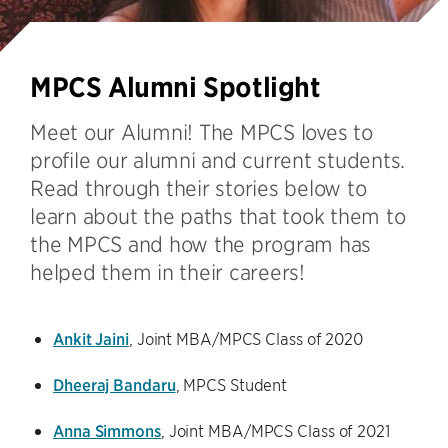
MPCS Alumni Spotlight
Meet our Alumni! The MPCS loves to
profile our alumni and current students.
Read through their stories below to
learn about the paths that took them to
the MPCS and how the program has
helped them in their careers!
Ankit Jaini
, Joint MBA/MPCS Class of 2020
Dheeraj Bandaru
, MPCS Student
Anna Simmons
, Joint MBA/MPCS Class of 2021