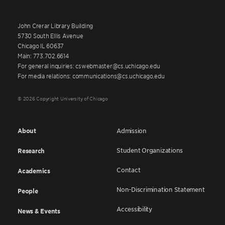
John Crerar Library Building
5730 South Ellis Avenue
Chicago IL 60637
Main: 773.702.6614
For general inquiries: cswebmaster@cs.uchicago.edu
For media relations: communications@cs.uchicago.edu
© 2026 Copyright University of Chicago
About
Admission
Student Organizations
Research
Contact
Academics
Non-Discrimination Statement
People
Accessibility
News & Events