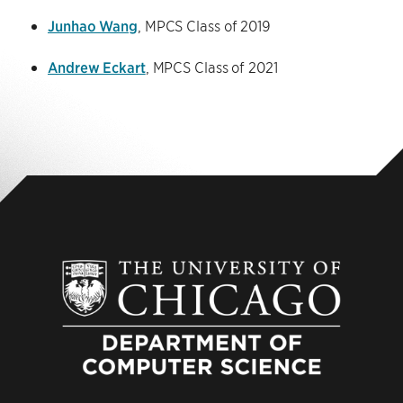
Junhao Wang
, MPCS Class of 2019
Andrew Eckart
, MPCS Class of 2021