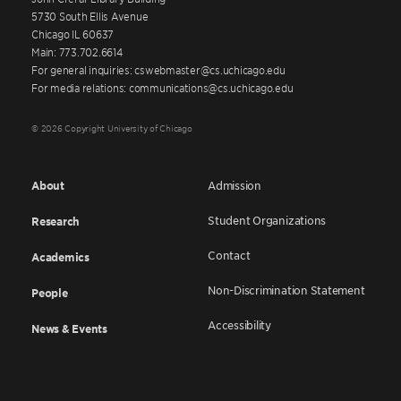
5730 South Ellis Avenue
Chicago IL 60637
Main: 773.702.6614
For general inquiries: cswebmaster@cs.uchicago.edu
For media relations: communications@cs.uchicago.edu
© 2026 Copyright University of Chicago
About
Admission
Student Organizations
Research
Contact
Academics
Non-Discrimination Statement
People
Accessibility
News & Events