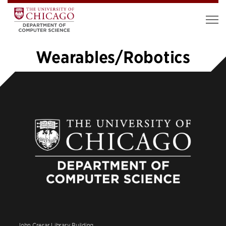
Wearables/Robotics
1
2
3
4
5
…
10
»
John Crerar Library Building