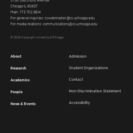
Chicago IL 60637
Main: 773.702.6614
For general inquiries: cswebmaster@cs.uchicago.edu
For media relations: communications@cs.uchicago.edu
© 2026 Copyright University of Chicago
About
Admission
Student Organizations
Research
Contact
Academics
Non-Discrimination Statement
People
Accessibility
News & Events