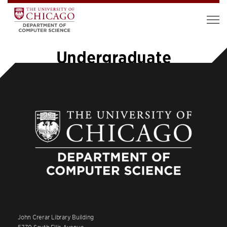
Undergraduate
John Crerar Library Building
5730 South Ellis Avenue