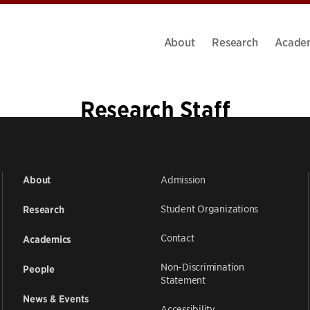
About
Research
Acade
Research Staff
Admission
About
Student Organizations
Research
Contact
Academics
Non-Discrimination
People
Statement
News & Events
Accessibility