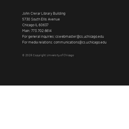
John Crerar Library Building
5730 South Ellis Avenue
Chicago IL 60637
Main: 773.702.6614
For general inquiries: cswebmaster@cs.uchicago.edu
For media relations: communications@cs.uchicago.edu
© 2026 Copyright University of Chicago