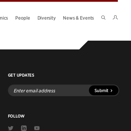
Intran
mics
People
Diversity
News & Events
Search
Site
GET UPDATES
Enter
Submit
email
address
FOLLOW
Link
Link
Link