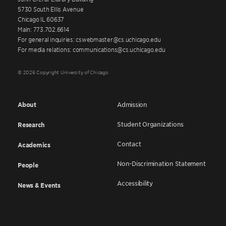
5730 South Ellis Avenue
Chicago IL 60637
Main: 773.702.6614
For general inquiries: cswebmaster@cs.uchicago.edu
For media relations: communications@cs.uchicago.edu
© 2026 Copyright University of Chicago
About
Admission
Student Organizations
Research
Contact
Academics
Non-Discrimination Statement
People
Accessibility
News & Events