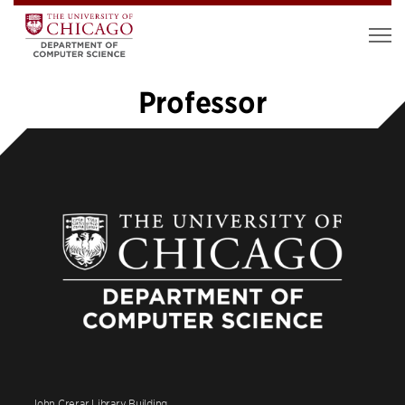
Professor
1
2
»
John Crerar Library Building