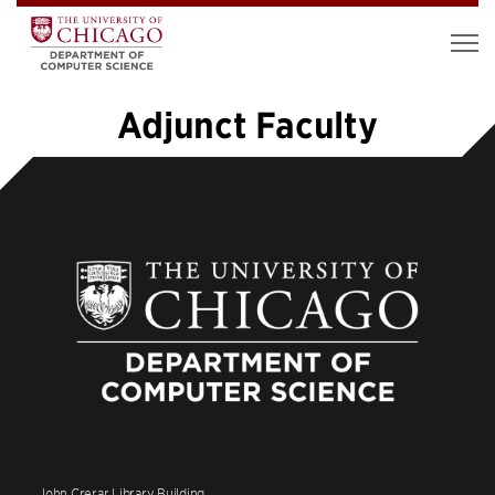
Adjunct Faculty
1
2
»
John Crerar Library Building