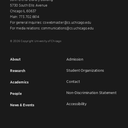
5730 South Ellis Avenue
Chicago IL 60637
Main: 773.702.6614
For general inquiries: cswebmaster@cs.uchicago.edu
For media relations: communications@cs.uchicago.edu
© 2026 Copyright University of Chicago
About
Admission
Student Organizations
Research
Contact
Academics
Non-Discrimination Statement
People
Accessibility
News & Events