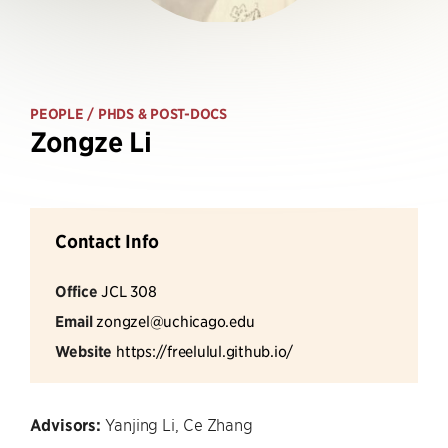
PEOPLE
/ PHDS & POST-DOCS
Zongze Li
Contact Info
Office
JCL 308
Email
zongzel@uchicago.edu
Website
https://freelulul.github.io/
Advisors:
Yanjing Li, Ce Zhang