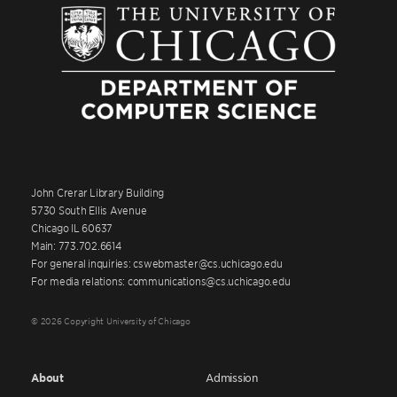
John Crerar Library Building
5730 South Ellis Avenue
Chicago IL 60637
Main: 773.702.6614
For general inquiries: cswebmaster@cs.uchicago.edu
For media relations: communications@cs.uchicago.edu
© 2026 Copyright University of Chicago
About
Admission