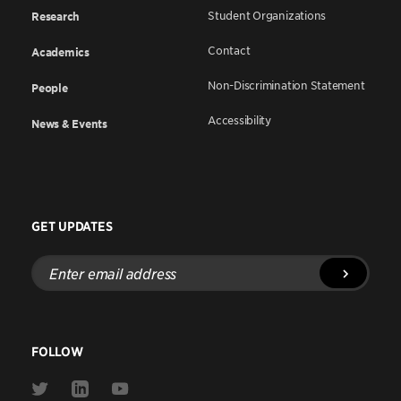
Student Organizations
Research
Contact
Academics
Non-Discrimination Statement
People
Accessibility
News & Events
GET UPDATES
Enter
email
address
FOLLOW
Link
Link
Link