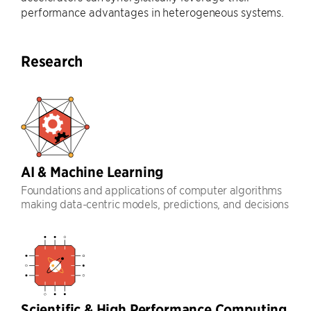
performance advantages in heterogeneous systems.
Research
AI & Machine Learning
Foundations and applications of computer algorithms
making data-centric models, predictions, and decisions
Scientific & High Performance Computing