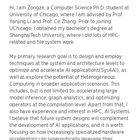
Hi, I am Zongze, a Computer Science Ph.D. student at
University of Chicago, where I am advised by Prof.
Yanjing Li and Prof. Ce Zhang. Prior to joining
UChicago, I obtained my bachelor’s degree at
ShanghaiTech University, where I did lots of HPC-
related and file system work.
My primary research goal is to design and employ
techniques at the system and architecture levels to
optimize and accelerate AI applications(Sys4AI), as
well as explore the potential of Heterogeneous
Computing in broader application scenarios. This
includes, but is not limited to, accelerating large
model inference, graph analytics, and optimizing
operators at the compilation level. Apart from that, I
also have experience and interest in HPC, AI Systems.
I believe that future system designs will complement
the development of AI applications, and it is worth
focusing on how increasingly specialized hardware
accelerators can synergistically leverage their