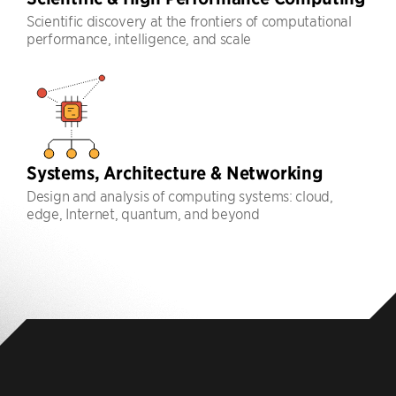
Scientific discovery at the frontiers of computational
performance, intelligence, and scale
Systems, Architecture & Networking
Design and analysis of computing systems: cloud,
edge, Internet, quantum, and beyond