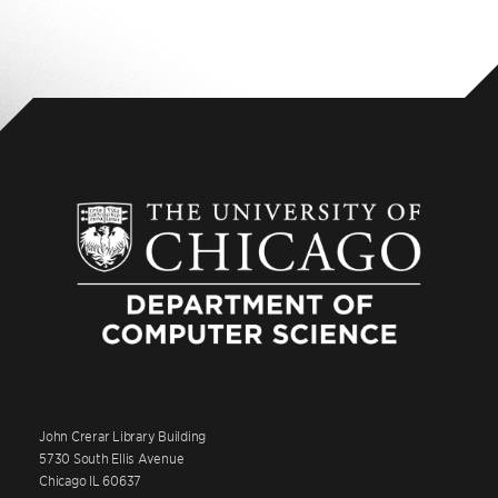
John Crerar Library Building
5730 South Ellis Avenue
Chicago IL 60637