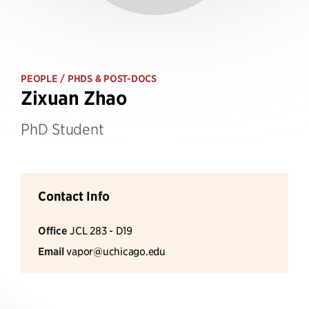
PEOPLE
/ PHDS & POST-DOCS
Zixuan Zhao
PhD Student
Contact Info
Office
JCL 283 - D19
Email
vapor@uchicago.edu