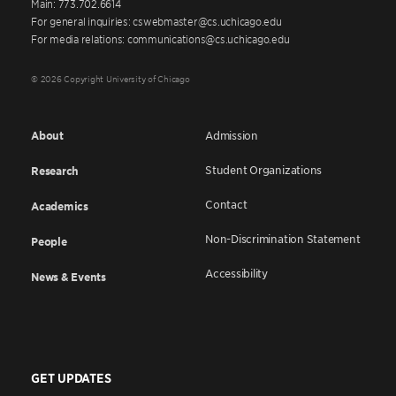
Main: 773.702.6614
For general inquiries: cswebmaster@cs.uchicago.edu
For media relations: communications@cs.uchicago.edu
© 2026 Copyright University of Chicago
About
Admission
Student Organizations
Research
Contact
Academics
Non-Discrimination Statement
People
Accessibility
News & Events
GET UPDATES