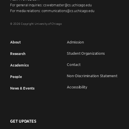
For general inquiries: cswebmaster@cs.uchicago.edu
For media relations: communications@cs.uchicago.edu
© 2026 Copyright University of Chicago
About
Admission
Student Organizations
Research
Contact
Academics
Non-Discrimination Statement
People
Accessibility
News & Events
GET UPDATES