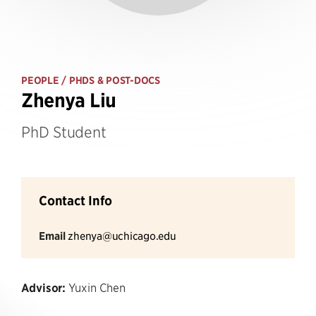
PEOPLE
/ PHDS & POST-DOCS
Zhenya Liu
PhD Student
Contact Info
Email
zhenya@uchicago.edu
Advisor:
Yuxin Chen