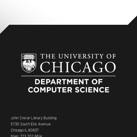
John Crerar Library Building
5730 South Ellis Avenue
Chicago IL 60637
Main: 773.702.6614