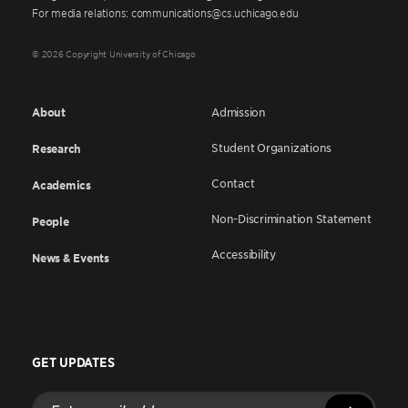
For media relations: communications@cs.uchicago.edu
© 2026 Copyright University of Chicago
About
Admission
Student Organizations
Research
Contact
Academics
Non-Discrimination Statement
People
Accessibility
News & Events
GET UPDATES
Enter