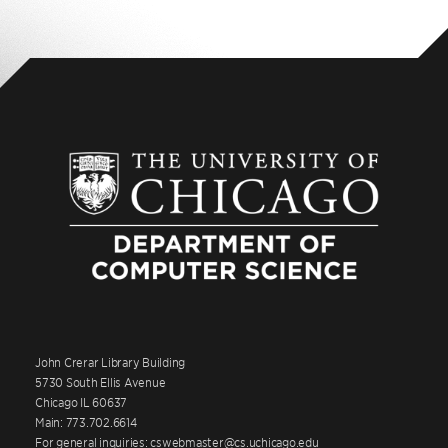
John Crerar Library Building
5730 South Ellis Avenue
Chicago IL 60637
Main: 773.702.6614
For general inquiries: cswebmaster@cs.uchicago.edu