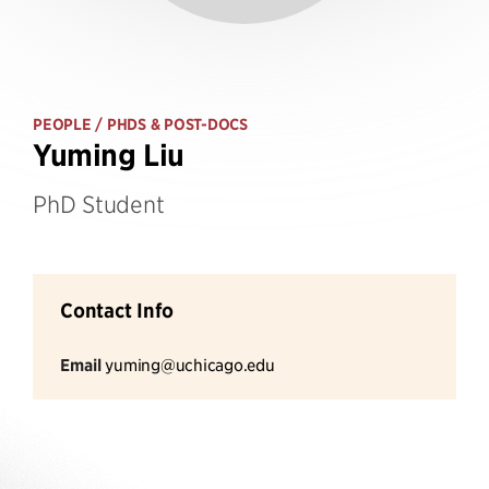
PEOPLE
/ PHDS & POST-DOCS
Yuming Liu
PhD Student
Contact Info
Email
yuming@uchicago.edu