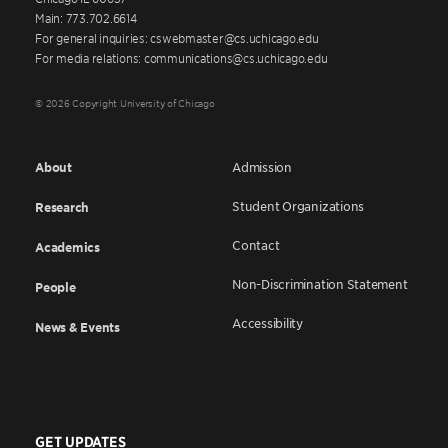
Main: 773.702.6614
For general inquiries: cswebmaster@cs.uchicago.edu
For media relations: communications@cs.uchicago.edu
© 2026 Copyright University of Chicago
About
Admission
Student Organizations
Research
Contact
Academics
Non-Discrimination Statement
People
Accessibility
News & Events
GET UPDATES