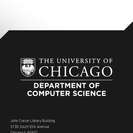
John Crerar Library Building
5730 South Ellis Avenue
Chicago IL 60637