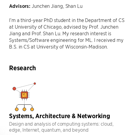
Advisors:
Junchen Jiang, Shan Lu
I’m a third-year PhD student in the Department of CS
at University of Chicago, advised by Prof. Junchen
Jiang and Prof. Shan Lu. My research interest is
Systems/Software engineering for ML. I received my
B.S. in CS at University of Wisconsin-Madison.
Research
Systems, Architecture & Networking
Design and analysis of computing systems: cloud,
edge, Internet, quantum, and beyond