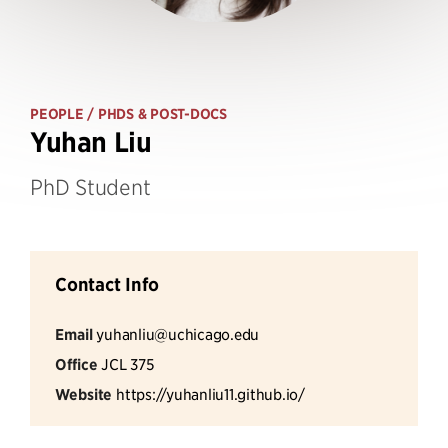
PEOPLE
/ PHDS & POST-DOCS
Yuhan Liu
PhD Student
Contact Info
Email
yuhanliu@uchicago.edu
Office
JCL 375
Website
https://yuhanliu11.github.io/