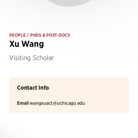
PEOPLE
/ PHDS & POST-DOCS
Xu Wang
Visiting Scholar
Contact Info
Email
wangxuact@uchicago.edu