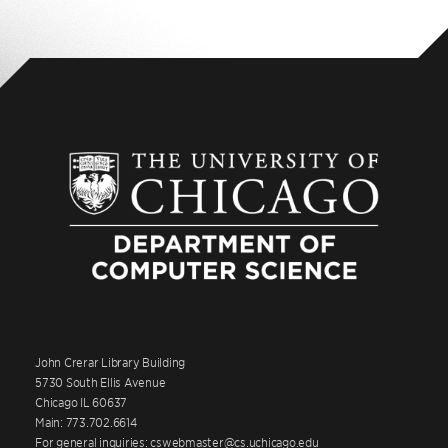
John Crerar Library Building
5730 South Ellis Avenue
Chicago IL 60637
Main: 773.702.6614
For general inquiries: cswebmaster@cs.uchicago.edu