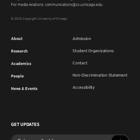
For media relations: communications@cs.uchicago.edu
© 2026 Copyright University of Chicago
About
Admission
Student Organizations
Research
Contact
Academics
Non-Discrimination Statement
People
Accessibility
News & Events
GET UPDATES
Enter