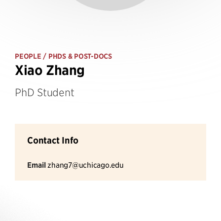
PEOPLE
/ PHDS & POST-DOCS
Xiao Zhang
PhD Student
Contact Info
Email
zhang7@uchicago.edu