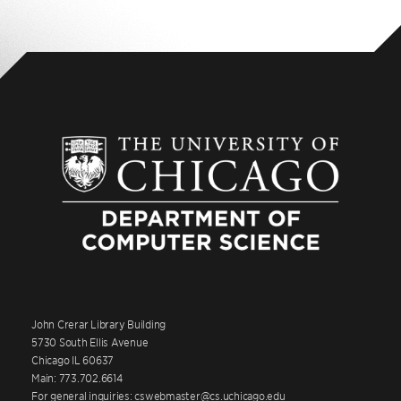
John Crerar Library Building
5730 South Ellis Avenue
Chicago IL 60637
Main: 773.702.6614
For general inquiries: cswebmaster@cs.uchicago.edu