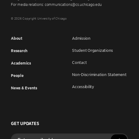
For media relations: communications@cs.uchicago.edu
© 2026 Copyright University of Chicago
About
Admission
Student Organizations
Research
Contact
Academics
Non-Discrimination Statement
People
Accessibility
News & Events
GET UPDATES
Enter