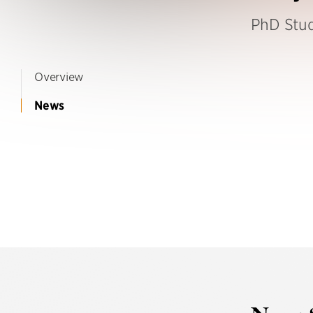
PhD Stu
Overview
News