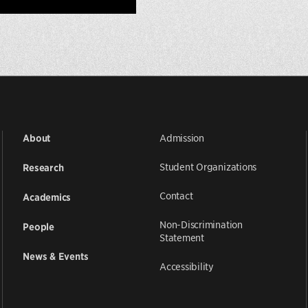
Admission
About
Student Organizations
Research
Contact
Academics
Non-Discrimination
People
Statement
News & Events
Accessibility