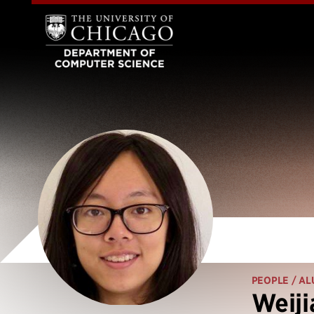
PEOPLE
/ AL
Weiji