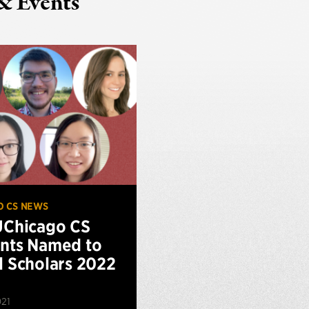
& Events
O CS NEWS
UChicago CS
nts Named to
l Scholars 2022
021