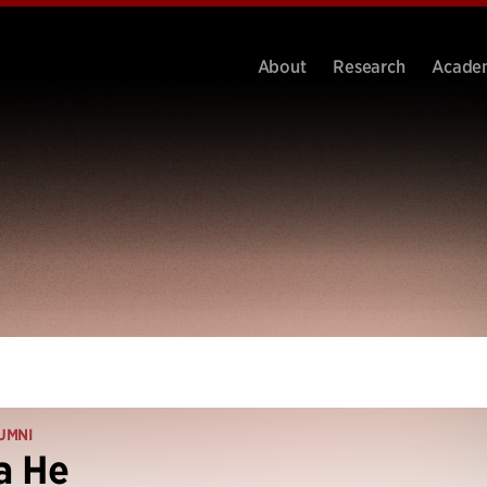
About
Research
Acade
UMNI
a He