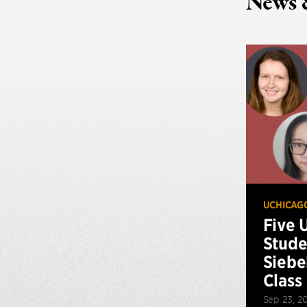
News 
UCHICAG
Five 
Stude
Siebe
Class
Sep 23, 2