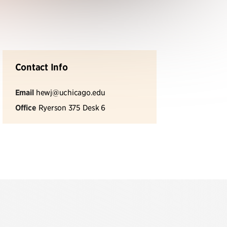
Contact Info
Email
hewj@uchicago.edu
Office
Ryerson 375 Desk 6