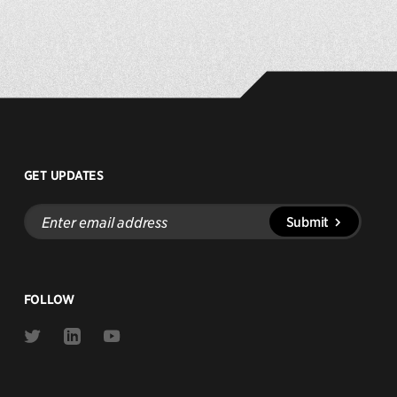
GET UPDATES
Enter
Submit
email
address
FOLLOW
Link
Link
Link
to
to
to
Twitter
Linkedin
Youtube