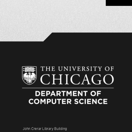
John Crerar Library Building