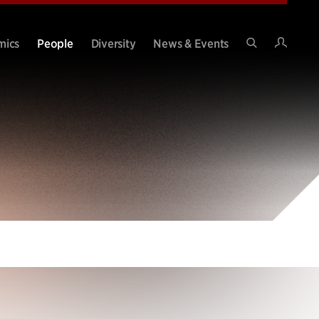
Intran
mics
People
Diversity
News & Events
Search
Site