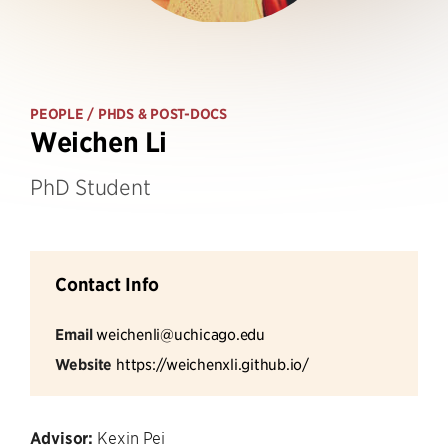
PEOPLE
/ PHDS & POST-DOCS
Weichen Li
PhD Student
Contact Info
Email
weichenli@uchicago.edu
Website
https://weichenxli.github.io/
Advisor:
Kexin Pei