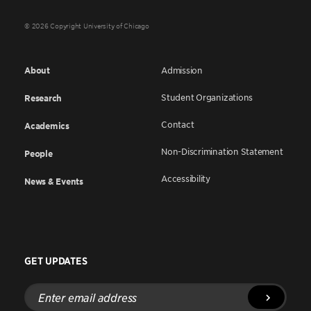
© 2026 Copyright University of Chicago
About
Admission
Student Organizations
Research
Contact
Academics
Non-Discrimination Statement
People
Accessibility
News & Events
GET UPDATES
Enter
email