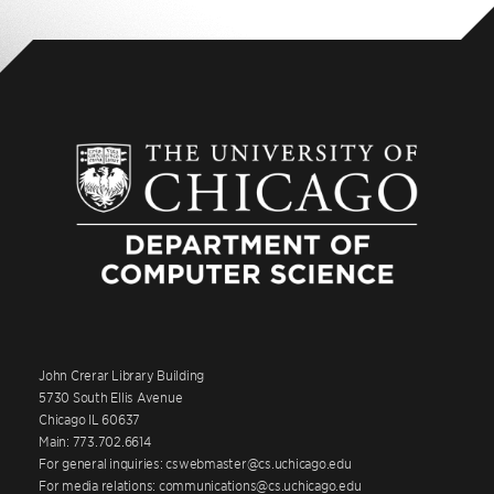
John Crerar Library Building
5730 South Ellis Avenue
Chicago IL 60637
Main: 773.702.6614
For general inquiries: cswebmaster@cs.uchicago.edu
For media relations: communications@cs.uchicago.edu