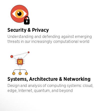
Security & Privacy
Understanding and defending against emerging
threats in our increasingly computational world
Systems, Architecture & Networking
Design and analysis of computing systems: cloud,
edge, Internet, quantum, and beyond