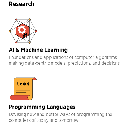
Research
AI & Machine Learning
Foundations and applications of computer algorithms
making data-centric models, predictions, and decisions
Programming Languages
Devising new and better ways of programming the
computers of today and tomorrow