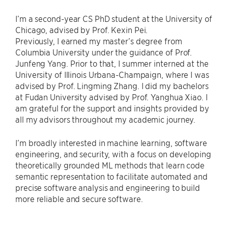
I’m a second-year CS PhD student at the University of
Chicago, advised by Prof. Kexin Pei.
Previously, I earned my master’s degree from
Columbia University under the guidance of Prof.
Junfeng Yang. Prior to that, I summer interned at the
University of Illinois Urbana-Champaign, where I was
advised by Prof. Lingming Zhang. I did my bachelors
at Fudan University advised by Prof. Yanghua Xiao. I
am grateful for the support and insights provided by
all my advisors throughout my academic journey.
I’m broadly interested in machine learning, software
engineering, and security, with a focus on developing
theoretically grounded ML methods that learn code
semantic representation to facilitate automated and
precise software analysis and engineering to build
more reliable and secure software.