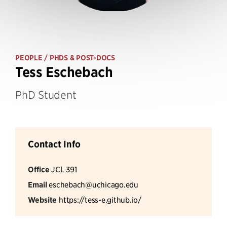
PEOPLE
/ PHDS & POST-DOCS
Tess Eschebach
PhD Student
Contact Info
Office
JCL 391
Email
eschebach@uchicago.edu
Website
https://tess-e.github.io/