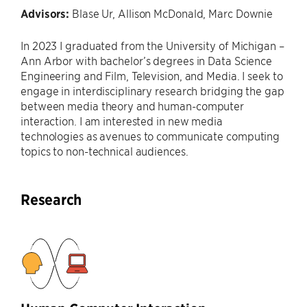
Advisors:
Blase Ur, Allison McDonald, Marc Downie
In 2023 I graduated from the University of Michigan –
Ann Arbor with bachelor’s degrees in Data Science
Engineering and Film, Television, and Media. I seek to
engage in interdisciplinary research bridging the gap
between media theory and human-computer
interaction. I am interested in new media
technologies as avenues to communicate computing
topics to non-technical audiences.
Research