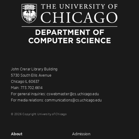
John Crerar Library Building
5730 South Ellis Avenue
Chicago IL 60637
Main: 773.702.6614
For general inquiries: cswebmaster@cs.uchicago.edu
For media relations: communications@cs.uchicago.edu
© 2026 Copyright University of Chicago
About
Admission