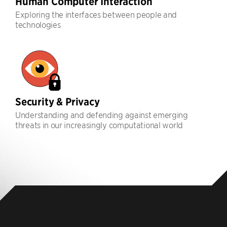
Human Computer Interaction
Exploring the interfaces between people and
technologies
Security & Privacy
Understanding and defending against emerging
threats in our increasingly computational world