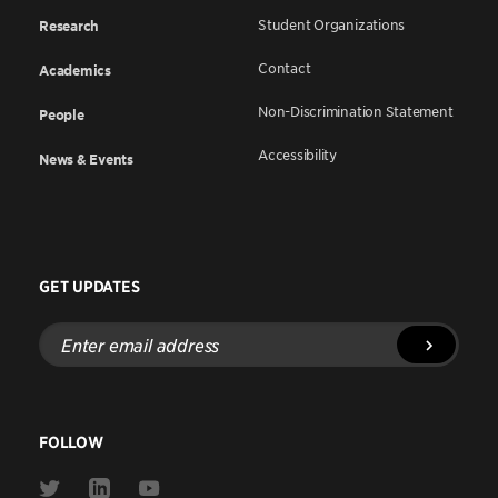
Student Organizations
Research
Contact
Academics
Non-Discrimination Statement
People
Accessibility
News & Events
GET UPDATES
Enter
email
address
FOLLOW
Link
Link
Link