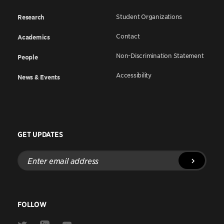
Student Organizations
Research
Contact
Academics
Non-Discrimination Statement
People
Accessibility
News & Events
GET UPDATES
Enter
email
address
FOLLOW