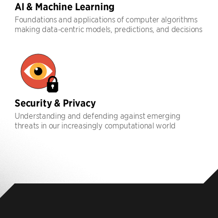
AI & Machine Learning
Foundations and applications of computer algorithms
making data-centric models, predictions, and decisions
Security & Privacy
Understanding and defending against emerging
threats in our increasingly computational world