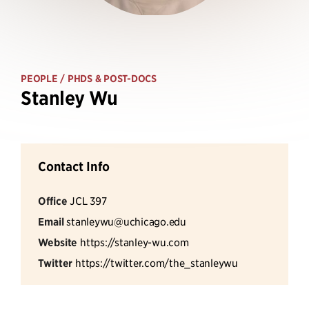
PEOPLE
/ PHDS & POST-DOCS
Stanley Wu
Contact Info
Office
JCL 397
Email
stanleywu@uchicago.edu
Website
https://stanley-wu.com
Twitter
https://twitter.com/the_stanleywu