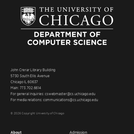
John Crerar Library Building
5730 South Ellis Avenue
Chicago IL 60637
Main: 773.702.6614
For general inquiries: cswebmaster@cs.uchicago.edu
For media relations: communications@cs.uchicago.edu
© 2026 Copyright University of Chicago
About
Admission