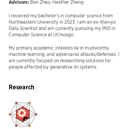
Advisors:
Ben Zhao, Heather Zheng
I received my bachelor’s in computer science from
Northeastern University in 2023. I am an ex-Klaviyo
Data Scientist and am currently pursuing my PhD in
Computer Science at UChicago.
My primary academic interests lie in trustworthy
machine learning, and adversarial attacks/defenses. I
am currently focused on researching solutions for
people affected by generative AI systems.
Research