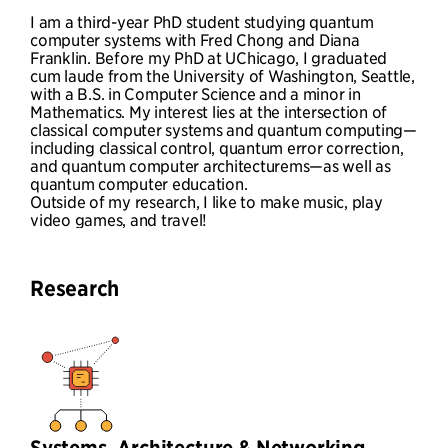
I am a third-year PhD student studying quantum
computer systems with Fred Chong and Diana
Franklin. Before my PhD at UChicago, I graduated
cum laude from the University of Washington, Seattle,
with a B.S. in Computer Science and a minor in
Mathematics. My interest lies at the intersection of
classical computer systems and quantum computing—
including classical control, quantum error correction,
and quantum computer architecturems—as well as
quantum computer education.
Outside of my research, I like to make music, play
video games, and travel!
Research
Systems, Architecture & Networking