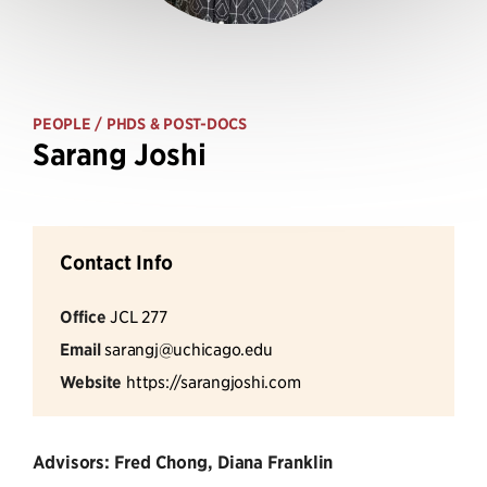
PEOPLE
/ PHDS & POST-DOCS
Sarang Joshi
Contact Info
Office
JCL 277
Email
sarangj@uchicago.edu
Website
https://sarangjoshi.com
Advisors: Fred Chong, Diana Franklin