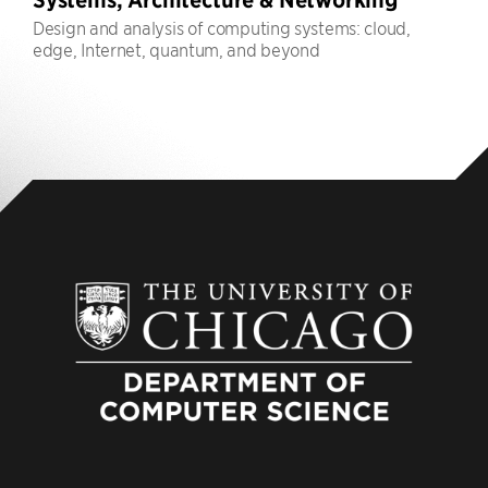
Design and analysis of computing systems: cloud,
edge, Internet, quantum, and beyond