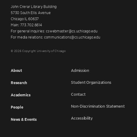
John Crerar Library Building
5730 South Ellis Avenue
Chicago IL 60637
Main: 773.702.6614
For general inquiries: cswebmaster@cs.uchicago.edu
For media relations: communications@cs.uchicago.edu
© 2026 Copyright University of Chicago
About
Admission
Student Organizations
Research
Contact
Academics
Non-Discrimination Statement
People
Accessibility
News & Events