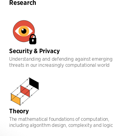
Research
Security & Privacy
Understanding and defending against emerging
threats in our increasingly computational world
Theory
The mathematical foundations of computation,
including algorithm design, complexity and logic