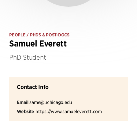
PEOPLE
/ PHDS & POST-DOCS
Samuel Everett
PhD Student
Contact Info
Email
same@uchicago.edu
Website
https://www.samueleverett.com