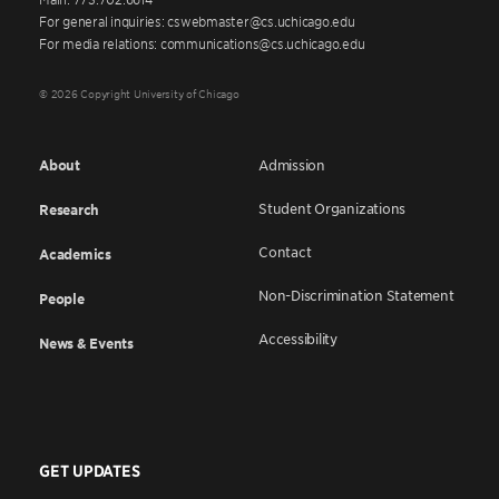
For general inquiries: cswebmaster@cs.uchicago.edu
For media relations: communications@cs.uchicago.edu
© 2026 Copyright University of Chicago
About
Admission
Student Organizations
Research
Contact
Academics
Non-Discrimination Statement
People
Accessibility
News & Events
GET UPDATES