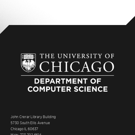
John Crerar Library Building
5730 South Ellis Avenue
Chicago IL 60637
Main: 773.702.6614