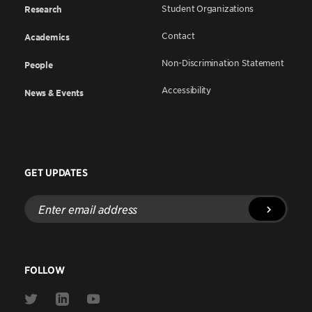
Student Organizations
Research
Contact
Academics
Non-Discrimination Statement
People
Accessibility
News & Events
GET UPDATES
Enter
email
address
FOLLOW
Link
Link
Link
to
to
to