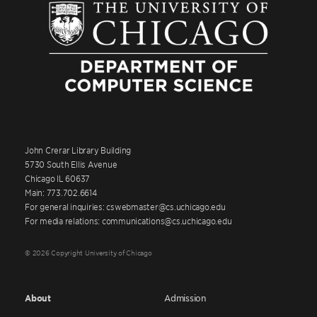
John Crerar Library Building
5730 South Ellis Avenue
Chicago IL 60637
Main: 773.702.6614
For general inquiries: cswebmaster@cs.uchicago.edu
For media relations: communications@cs.uchicago.edu
© 2026 Copyright University of Chicago
About
Admission