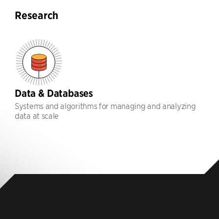
Research
Data & Databases
Systems and algorithms for managing and analyzing
data at scale