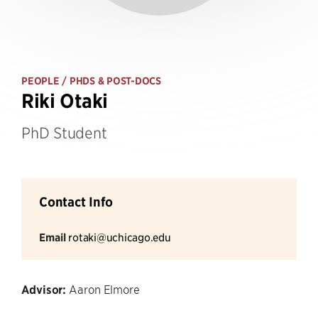
PEOPLE
/ PHDS & POST-DOCS
Riki Otaki
PhD Student
Contact Info
Email
rotaki@uchicago.edu
Advisor:
Aaron Elmore