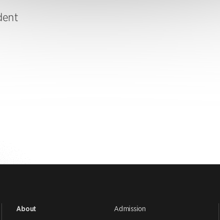
dent
Admission
About