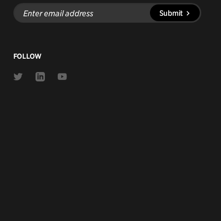
Enter
Submit
email
address
FOLLOW
Link
Link
Link
to
to
to
Twitter
Linkedin
Youtube