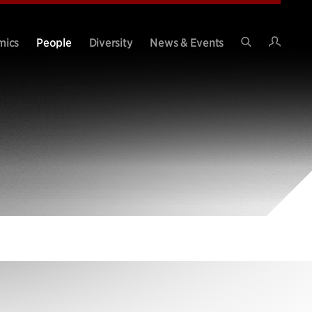
Intran
mics
People
Diversity
News & Events
Search
Site