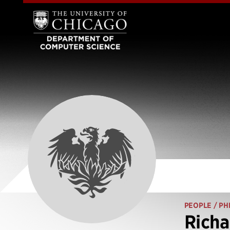
PEOPLE
/ PH
Richa