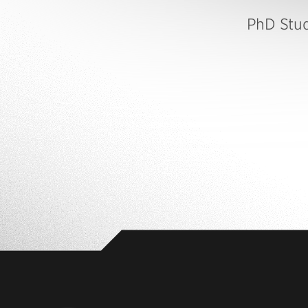
PhD Stu