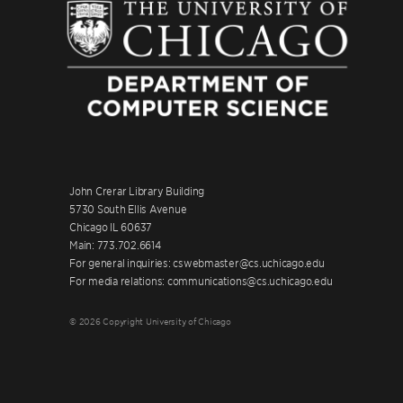
John Crerar Library Building
5730 South Ellis Avenue
Chicago IL 60637
Main: 773.702.6614
For general inquiries: cswebmaster@cs.uchicago.edu
For media relations: communications@cs.uchicago.edu
© 2026 Copyright University of Chicago