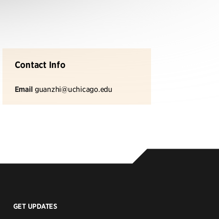
Contact Info
Email
guanzhi@uchicago.edu
GET UPDATES