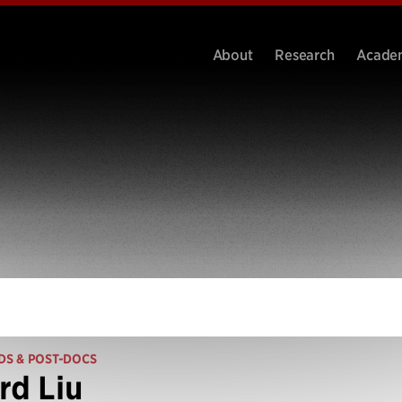
About
Research
Acade
DS & POST-DOCS
rd Liu