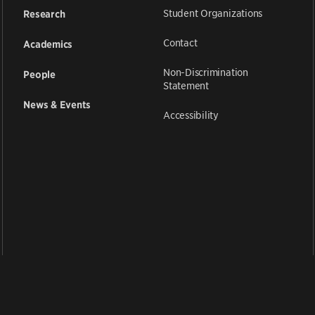
Student Organizations
Research
Contact
Academics
Non-Discrimination
People
Statement
News & Events
Accessibility