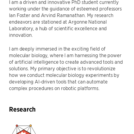
I am a driven and innovative PhD student currently
working under the guidance of esteemed professors
Ian Foster and Arvind Ramanathan. My research
endeavors are stationed at Argonne National
Laboratory, a hub of scientific excellence and
innovation.
I am deeply immersed in the exciting field of
molecular biology, where I am harnessing the power
of artificial intelligence to create advanced tools and
solutions. My primary objective is to revolutionize
how we conduct molecular biology experiments by
developing AI-driven tools that can automate
complex procedures on robotic platforms.
Research