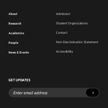
About
Admission
Student Organizations
Research
Contact
Academics
Non-Discrimination Statement
People
Accessibility
News & Events
GET UPDATES
Enter
email
address