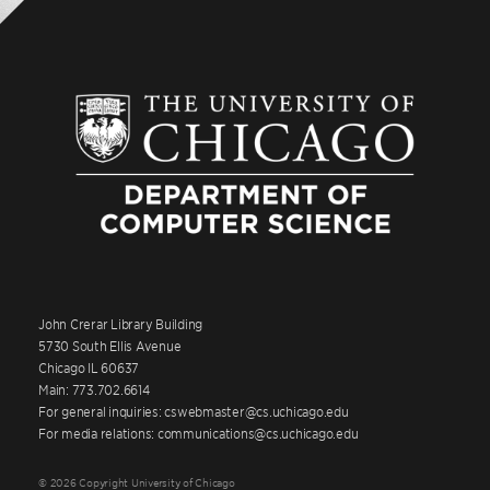
John Crerar Library Building
5730 South Ellis Avenue
Chicago IL 60637
Main: 773.702.6614
For general inquiries: cswebmaster@cs.uchicago.edu
For media relations: communications@cs.uchicago.edu
© 2026 Copyright University of Chicago