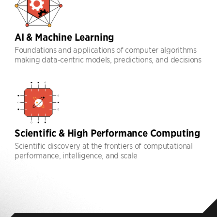
AI & Machine Learning
Foundations and applications of computer algorithms
making data-centric models, predictions, and decisions
Scientific & High Performance Computing
Scientific discovery at the frontiers of computational
performance, intelligence, and scale