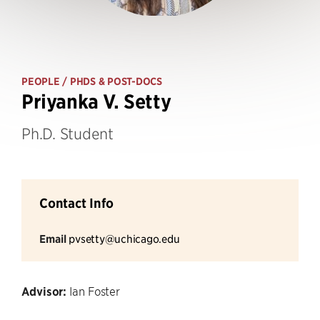
PEOPLE
/ PHDS & POST-DOCS
Priyanka V. Setty
Ph.D. Student
Contact Info
Email
pvsetty@uchicago.edu
Advisor:
Ian Foster