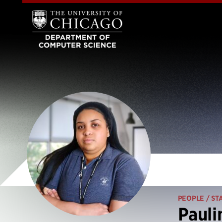
PEOPLE
/ ST
Pauli