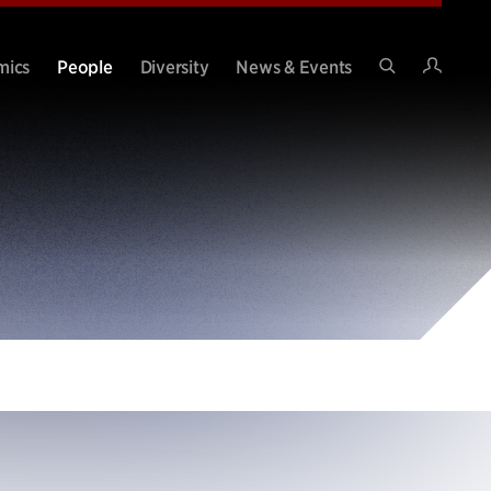
Intran
mics
People
Diversity
News & Events
Search
Site