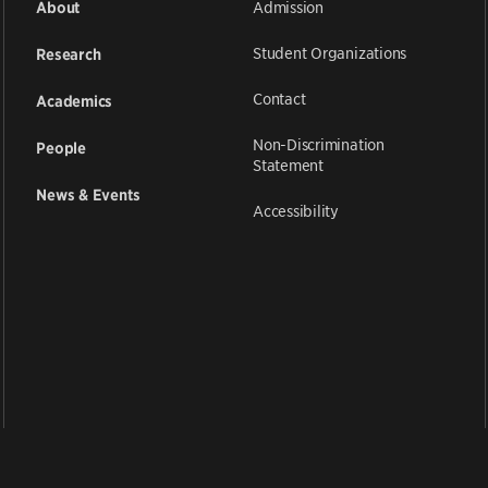
Admission
About
Student Organizations
Research
Contact
Academics
Non-Discrimination
People
Statement
News & Events
Accessibility