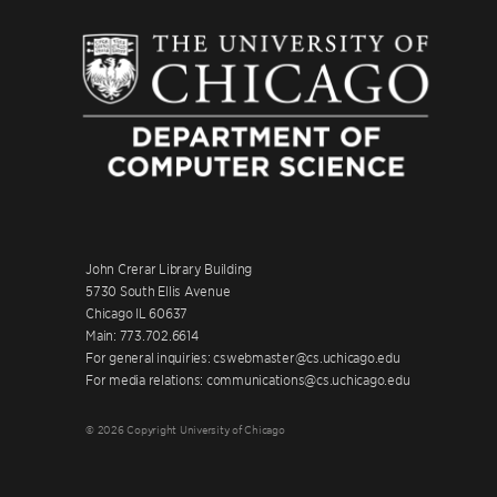
John Crerar Library Building
5730 South Ellis Avenue
Chicago IL 60637
Main: 773.702.6614
For general inquiries: cswebmaster@cs.uchicago.edu
For media relations: communications@cs.uchicago.edu
© 2026 Copyright University of Chicago