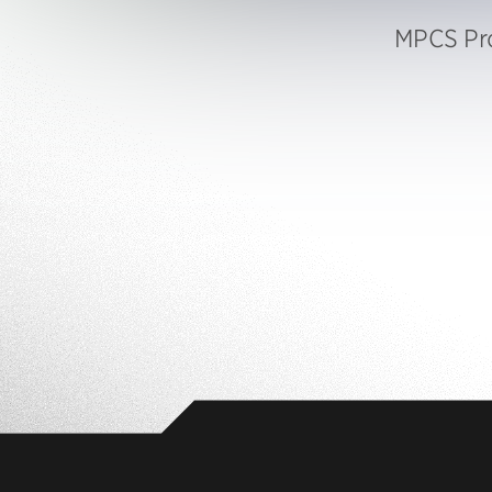
MPCS Pro