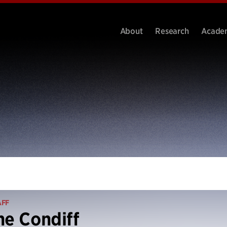
About
Research
Acade
AFF
ne Condiff