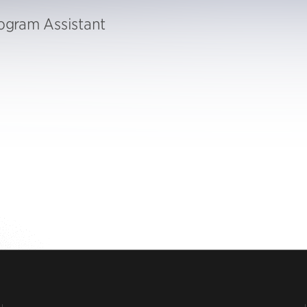
gram Assistant