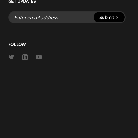
GET UPDATES
Enter
Submit
email
address
FOLLOW
Link
Link
Link
to
to
to
Twitter
Linkedin
Youtube