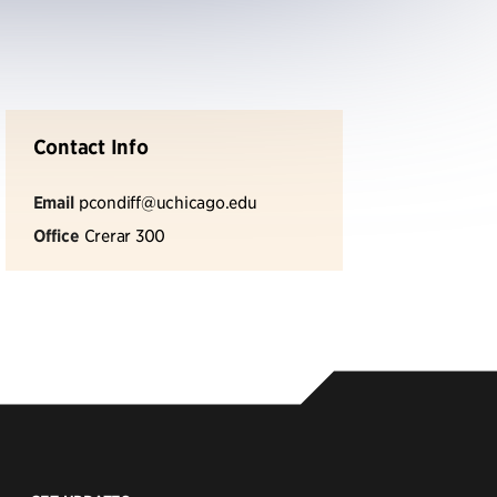
Contact Info
Email
pcondiff@uchicago.edu
Office
Crerar 300