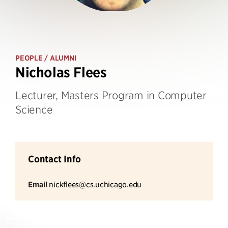
PEOPLE
/ ALUMNI
Nicholas Flees
Lecturer, Masters Program in Computer
Science
Contact Info
Email
nickflees@cs.uchicago.edu