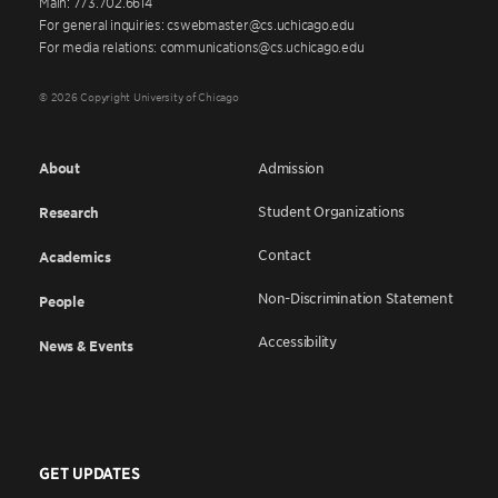
Main: 773.702.6614
For general inquiries: cswebmaster@cs.uchicago.edu
For media relations: communications@cs.uchicago.edu
© 2026 Copyright University of Chicago
About
Admission
Student Organizations
Research
Contact
Academics
Non-Discrimination Statement
People
Accessibility
News & Events
GET UPDATES