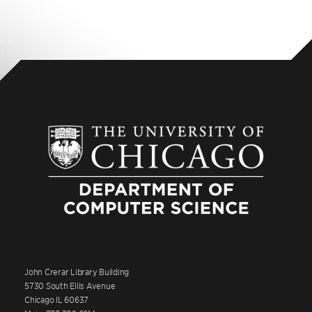
John Crerar Library Building
5730 South Ellis Avenue
Chicago IL 60637