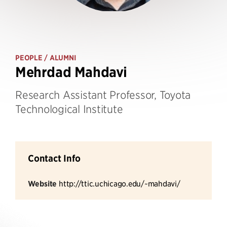
PEOPLE
/ ALUMNI
Mehrdad Mahdavi
Research Assistant Professor, Toyota
Technological Institute
Contact Info
Website
http://ttic.uchicago.edu/~mahdavi/