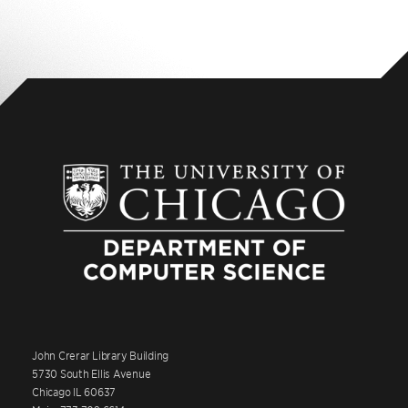
John Crerar Library Building
5730 South Ellis Avenue
Chicago IL 60637