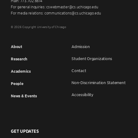
Main: 773.702.6614
For general inquiries: cswebmaster@cs.uchicago.edu
For media relations: communications@cs.uchicago.edu
© 2026 Copyright University of Chicago
About
Admission
Student Organizations
Research
Contact
Academics
Non-Discrimination Statement
People
Accessibility
News & Events
GET UPDATES