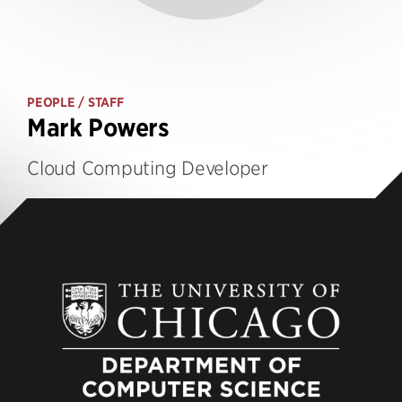
PEOPLE
/ STAFF
Mark Powers
Cloud Computing Developer