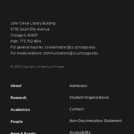
John Crerar Library Building
5730 South Ellis Avenue
Chicago IL 60637
Main: 773.702.6614
For general inquiries: cswebmaster@cs.uchicago.edu
For media relations: communications@cs.uchicago.edu
© 2026 Copyright University of Chicago
About
Admission
Student Organizations
Research
Contact
Academics
Non-Discrimination Statement
People
Accessibility
News & Events