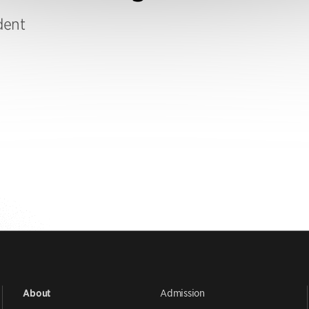
dent
Admission
About