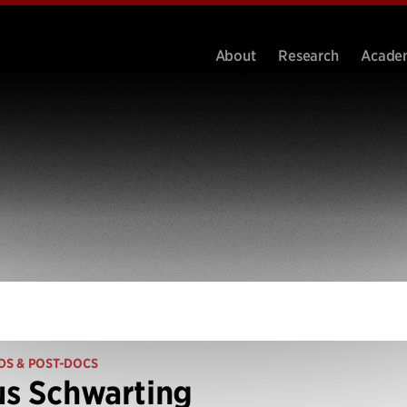
About
Research
Acade
DS & POST-DOCS
s Schwarting