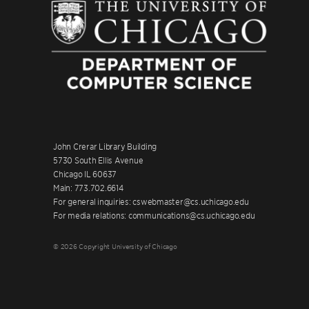
John Crerar Library Building
5730 South Ellis Avenue
Chicago IL 60637
Main: 773.702.6614
For general inquiries: cswebmaster@cs.uchicago.edu
For media relations: communications@cs.uchicago.edu
© 2026 Copyright University of Chicago