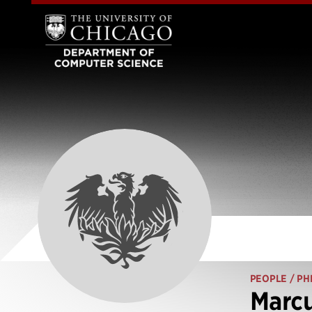
PEOPLE
/ PH
Marcu