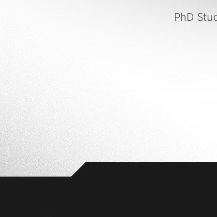
PhD Stu