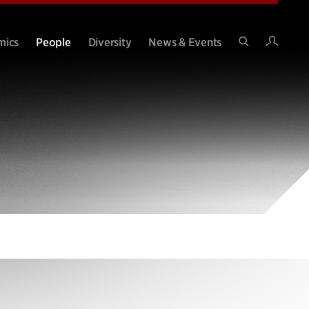
Intran
mics
People
Diversity
News & Events
Search
Site