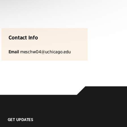
Contact Info
Email
meschw04@uchicago.edu
GET UPDATES