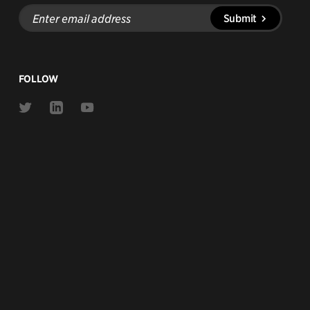
Enter
Submit
email
address
FOLLOW
Link
Link
Link
to
to
to
Twitter
Linkedin
Youtube