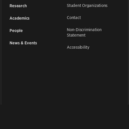
Student Organizations
Research
Contact
Academics
Non-Discrimination
People
Statement
News & Events
Accessibility