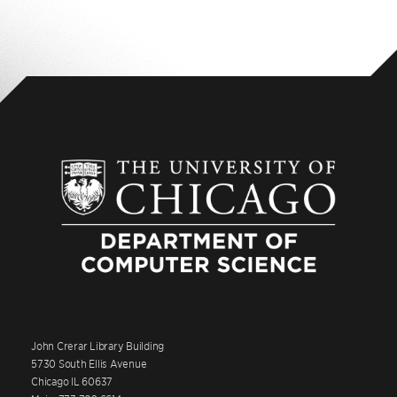
John Crerar Library Building
5730 South Ellis Avenue
Chicago IL 60637