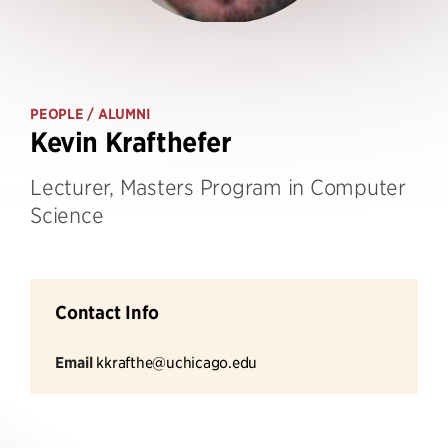
PEOPLE
/ ALUMNI
Kevin Krafthefer
Lecturer, Masters Program in Computer
Science
Contact Info
Email
kkrafthe@uchicago.edu