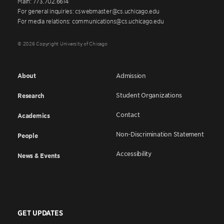
Main: 773.702.6614
For general inquiries: cswebmaster@cs.uchicago.edu
For media relations: communications@cs.uchicago.edu
© 2026 Copyright University of Chicago
About
Admission
Student Organizations
Research
Contact
Academics
Non-Discrimination Statement
People
Accessibility
News & Events
GET UPDATES