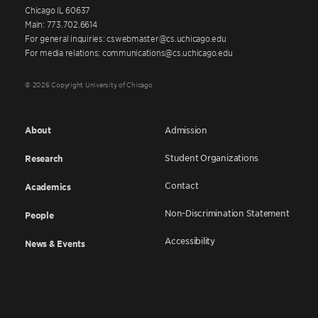
Chicago IL 60637
Main: 773.702.6614
For general inquiries: cswebmaster@cs.uchicago.edu
For media relations: communications@cs.uchicago.edu
© 2026 Copyright University of Chicago
About
Admission
Student Organizations
Research
Contact
Academics
Non-Discrimination Statement
People
Accessibility
News & Events