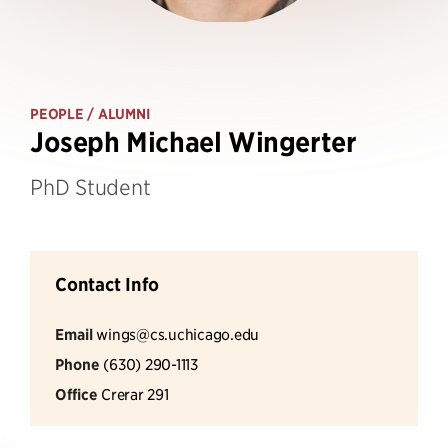
PEOPLE
/ ALUMNI
Joseph Michael Wingerter
PhD Student
Contact Info
Email
wings@cs.uchicago.edu
Phone
(630) 290-1113
Office
Crerar 291