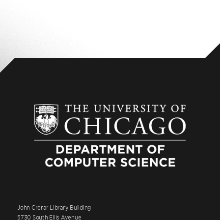
John Crerar Library Building
5730 South Ellis Avenue