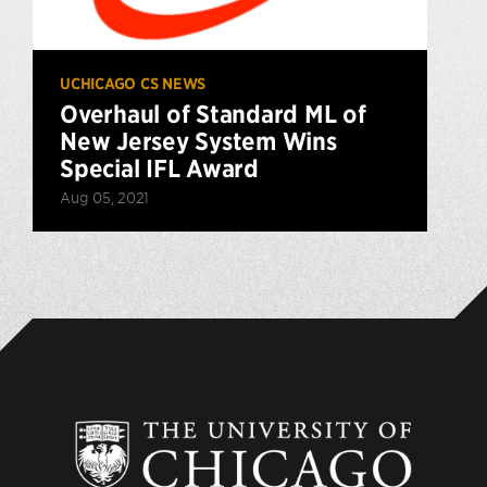
UCHICAGO CS NEWS
Overhaul of Standard ML of
New Jersey System Wins
Special IFL Award
Aug 05, 2021