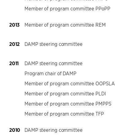
Member of program committee PPoPP
2013
Member of program committee REM
2012
DAMP steering committee
2011
DAMP steering committee
Program chair of DAMP
Member of program committee OOPSLA
Member of program committee PLDI
Member of program committee PMPPS
Member of program committee TFP
2010
DAMP steering committee