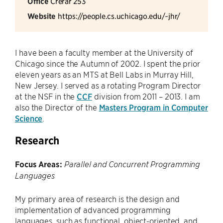
Office
Crerar 253
Website
https://people.cs.uchicago.edu/~jhr/
I have been a faculty member at the University of
Chicago since the Autumn of 2002. I spent the prior
eleven years as an MTS at Bell Labs in Murray Hill,
New Jersey. I served as a rotating Program Director
at the NSF in the
CCF
division from 2011 – 2013. I am
also the Director of the
Masters Program in Computer
Science
.
Research
Focus Areas:
Parallel and Concurrent Programming
Languages
My primary area of research is the design and
implementation of advanced programming
languages, such as functional, object-oriented, and