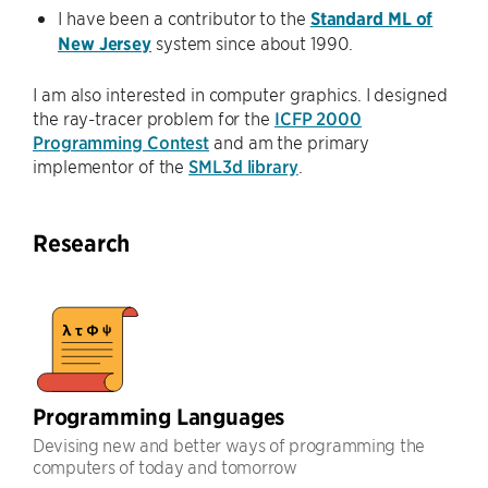
I have been a contributor to the
Standard ML of
New Jersey
system since about 1990.
I am also interested in computer graphics. I designed
the ray-tracer problem for the
ICFP 2000
Programming Contest
and am the primary
implementor of the
SML3d library
.
Research
Programming Languages
Devising new and better ways of programming the
computers of today and tomorrow