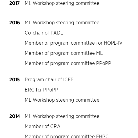
2017
ML Workshop steering committee
2016
ML Workshop steering committee
Co-chair of PADL
Member of program committee for HOPL-IV
Member of program committee ML
Member of program committee PPoPP
2015
Program chair of ICFP
ERC for PPoPP
ML Workshop steering committee
2014
ML Workshop steering committee
Member of CRA
Member of program committee FHPC