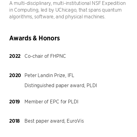
A multi-disciplinary, multi-institutional NSF Expedition
in Computing, led by UChicago, that spans quantum
algorithms, software, and physical machines.
Awards & Honors
2022
Co-chair of FHPNC
2020
Peter Landin Prize, IFL
Distinguished paper award, PLDI
2019
Member of EPC for PLDI
2018
Best paper award, EuroVis