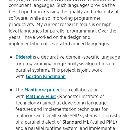
concurrent languages. Such languages provide the
best hope for increasing the quality and reliability of
software, while also improving programmer
productivity. My current research focus is on high-
level languages for parallel programming. Over the
years, I have worked on the design and
implementation of several advanced languages:
Diderot
is a declarative domain-specific language
for programming image-analysis algorithms on
parallel systems. This project is joint work
with
Gordon Kindlmann
.
The
Manticore
project
is a collaboration
with
Matthew Fluet
(Rochester Institute of
Technology) aimed at developing language
features and implementation techniques for
multicore and small-scale SMP systems. It consists
of a parallel dialect of
Standard ML
(called
PML
)
and a parallel runtime system. and implement a