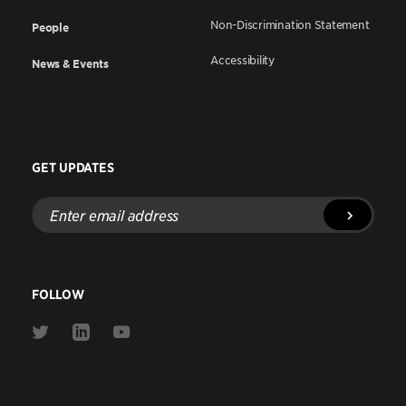
Non-Discrimination Statement
People
Accessibility
News & Events
GET UPDATES
Enter
email
address
FOLLOW
Link
Link
Link
to
to
to
Twitter
Linkedin
Youtube