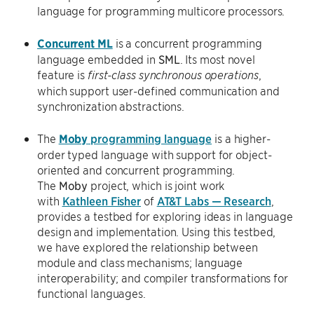
language for programming multicore processors.
Concurrent ML
is a concurrent programming
language embedded in
SML
. Its most novel
feature is
,
first-class synchronous operations
which support user-defined communication and
synchronization abstractions.
The
Moby
programming language
is a higher-
order typed language with support for object-
oriented and concurrent programming.
The
Moby
project, which is joint work
with
Kathleen Fisher
of
AT&T Labs — Research
,
provides a testbed for exploring ideas in language
design and implementation. Using this testbed,
we have explored the relationship between
module and class mechanisms; language
interoperability; and compiler transformations for
functional languages.