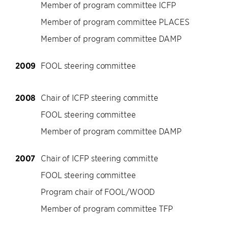
Member of program committee ICFP
Member of program committee PLACES
Member of program committee DAMP
2009
FOOL steering committee
2008
Chair of ICFP steering committe
FOOL steering committee
Member of program committee DAMP
2007
Chair of ICFP steering committe
FOOL steering committee
Program chair of FOOL/WOOD
Member of program committee TFP