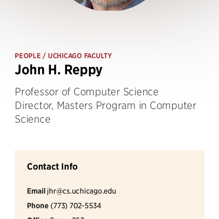
PEOPLE
/ UCHICAGO FACULTY
John H. Reppy
Professor of Computer Science
Director, Masters Program in Computer
Science
Contact Info
Email
jhr@cs.uchicago.edu
Phone
(773) 702-5534