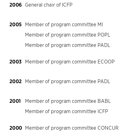
2006
General chair of ICFP
2005
Member of program committee MI
Member of program committee POPL
Member of program committee PADL
2003
Member of program committee ECOOP
2002
Member of program committee PADL
2001
Member of program committee BABL
Member of program committee ICFP
2000
Member of program committee CONCUR