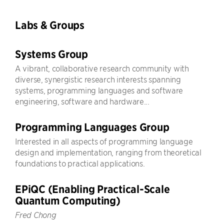
Labs & Groups
Systems Group
A vibrant, collaborative research community with
diverse, synergistic research interests spanning
systems, programming languages and software
engineering, software and hardware...
Programming Languages Group
Interested in all aspects of programming language
design and implementation, ranging from theoretical
foundations to practical applications.
EPiQC (Enabling Practical-Scale
Quantum Computing)
Fred Chong