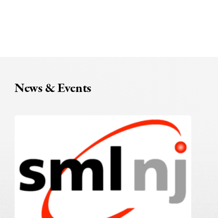
News & Events