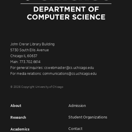
John Crerar Library Building
5730 South Ellis Avenue
Chicago IL 60637
Main: 773.702.6614
For general inquiries: cswebmaster@cs.uchicago.edu
For media relations: communications@cs.uchicago.edu
© 2026 Copyright University of Chicago
About
Admission
Student Organizations
Research
Contact
Academics