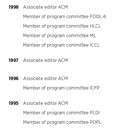
1998
Associate editor ACM
Member of program committee FOOL-6
Member of program committee HLCL
Member of program committee ML
Member of program committee ICCL
1997
Associate editor ACM
1996
Associate editor ACM
Member of program committee ICFP
1995
Associate editor ACM
Member of program committee PLDI
Member of program committee POPL