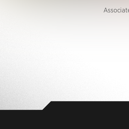
Associate