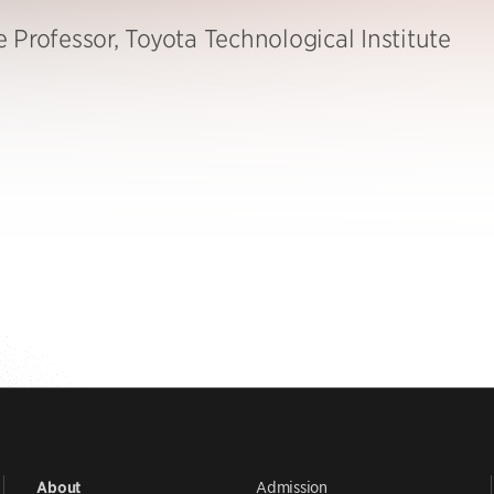
 Professor, Toyota Technological Institute
Admission
About