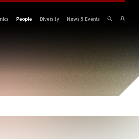
Intran
mics
People
Diversity
News & Events
Search
Site