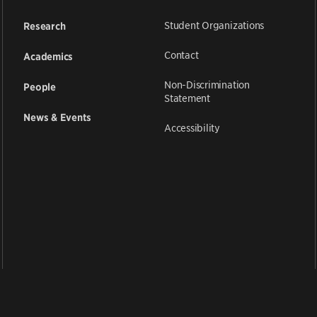
Student Organizations
Research
Contact
Academics
Non-Discrimination
People
Statement
News & Events
Accessibility