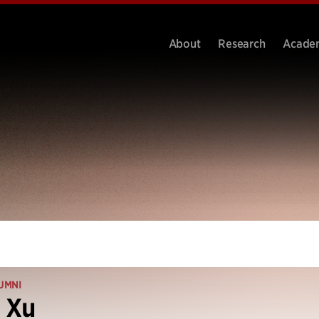
About
Research
Acade
UMNI
 Xu