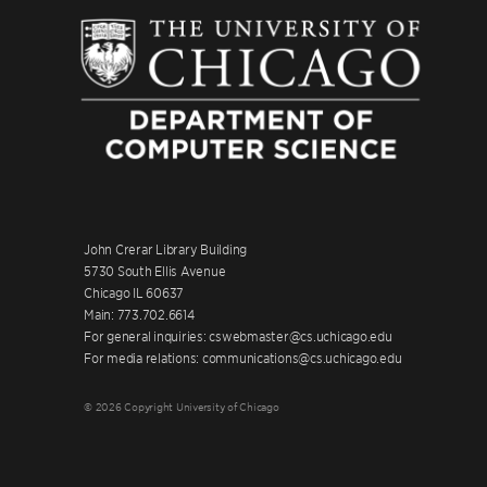
John Crerar Library Building
5730 South Ellis Avenue
Chicago IL 60637
Main: 773.702.6614
For general inquiries: cswebmaster@cs.uchicago.edu
For media relations: communications@cs.uchicago.edu
© 2026 Copyright University of Chicago