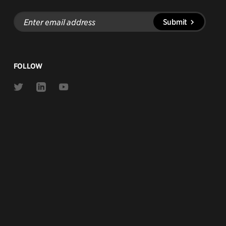
Enter
Submit
email
address
FOLLOW
Link
Link
Link
to
to
to
Twitter
Linkedin
Youtube