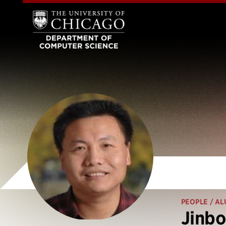
PEOPLE
/ AL
Jinbo