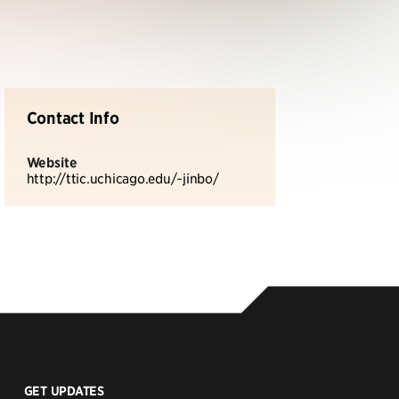
Contact Info
Website
http://ttic.uchicago.edu/~jinbo/
GET UPDATES