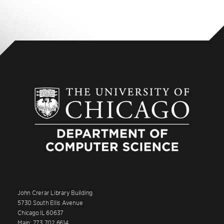
John Crerar Library Building
5730 South Ellis Avenue
Chicago IL 60637
Main: 773.702.6614