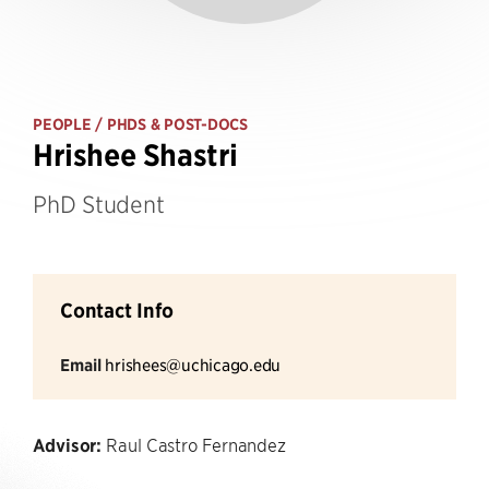
PEOPLE
/ PHDS & POST-DOCS
Hrishee Shastri
PhD Student
Contact Info
Email
hrishees@uchicago.edu
Advisor:
Raul Castro Fernandez