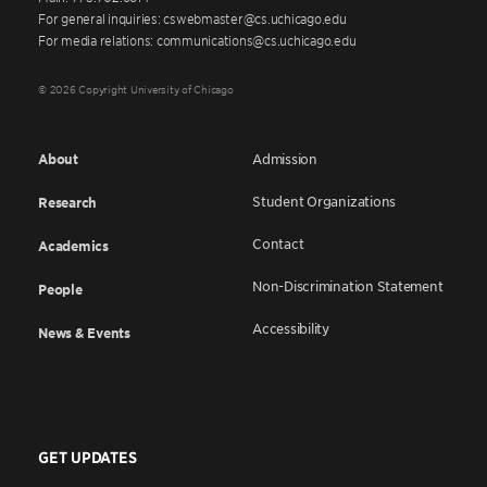
For general inquiries: cswebmaster@cs.uchicago.edu
For media relations: communications@cs.uchicago.edu
© 2026 Copyright University of Chicago
About
Admission
Student Organizations
Research
Contact
Academics
Non-Discrimination Statement
People
Accessibility
News & Events
GET UPDATES