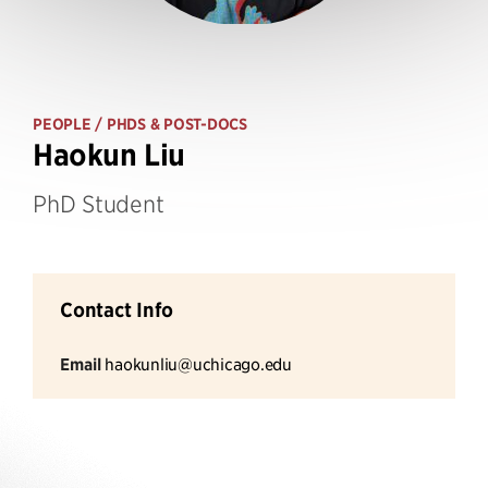
PEOPLE
/ PHDS & POST-DOCS
Haokun Liu
PhD Student
Contact Info
Email
haokunliu@uchicago.edu