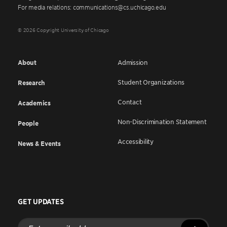
For media relations: communications@cs.uchicago.edu
© 2026 Copyright University of Chicago
About
Admission
Student Organizations
Research
Contact
Academics
Non-Discrimination Statement
People
Accessibility
News & Events
GET UPDATES
Enter