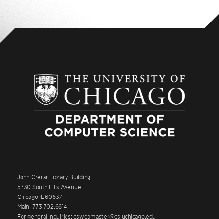
John Crerar Library Building
5730 South Ellis Avenue
Chicago IL 60637
Main: 773.702.6614
For general inquiries: cswebmaster@cs.uchicago.edu