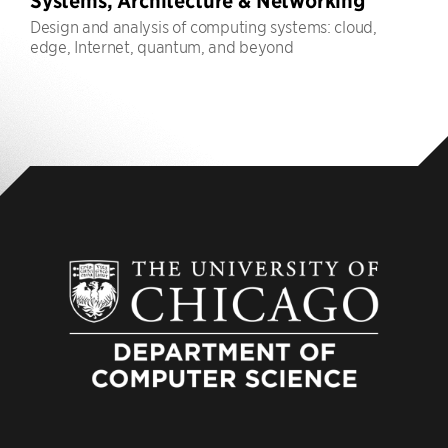
Systems, Architecture & Networking
Design and analysis of computing systems: cloud,
edge, Internet, quantum, and beyond