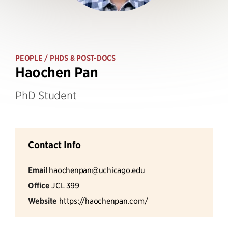
PEOPLE
/ PHDS & POST-DOCS
Haochen Pan
PhD Student
Contact Info
Email
haochenpan@uchicago.edu
Office
JCL 399
Website
https://haochenpan.com/