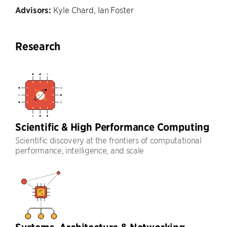
Advisors:
Kyle Chard, Ian Foster
Research
Scientific & High Performance Computing
Scientific discovery at the frontiers of computational
performance, intelligence, and scale