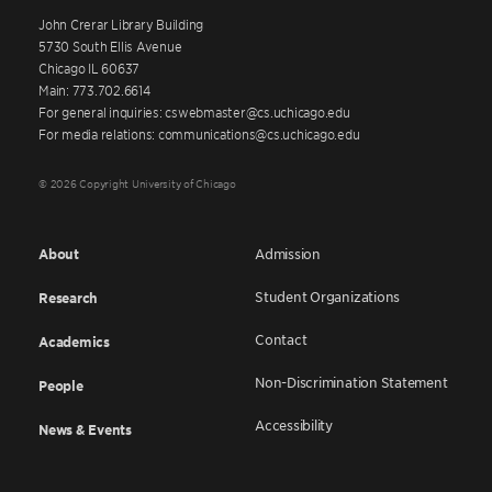
John Crerar Library Building
5730 South Ellis Avenue
Chicago IL 60637
Main: 773.702.6614
For general inquiries: cswebmaster@cs.uchicago.edu
For media relations: communications@cs.uchicago.edu
© 2026 Copyright University of Chicago
About
Admission
Student Organizations
Research
Contact
Academics
Non-Discrimination Statement
People
Accessibility
News & Events