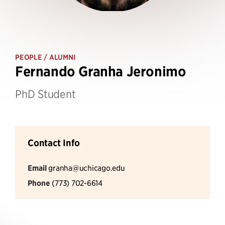
PEOPLE
/ ALUMNI
Fernando Granha Jeronimo
PhD Student
Contact Info
Email
granha@uchicago.edu
Phone
(773) 702-6614