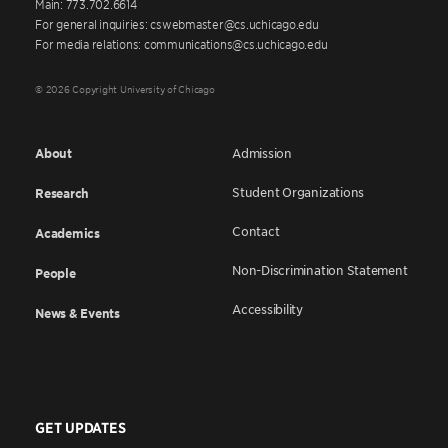
Main: 773.702.6614
For general inquiries: cswebmaster@cs.uchicago.edu
For media relations: communications@cs.uchicago.edu
© 2026 Copyright University of Chicago
About
Admission
Student Organizations
Research
Contact
Academics
Non-Discrimination Statement
People
Accessibility
News & Events
GET UPDATES