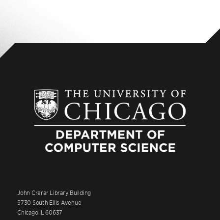
John Crerar Library Building
5730 South Ellis Avenue
Chicago IL 60637