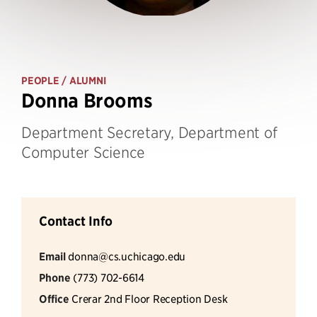
PEOPLE
/ ALUMNI
Donna Brooms
Department Secretary, Department of
Computer Science
Contact Info
Email
donna@cs.uchicago.edu
Phone
(773) 702-6614
Office
Crerar 2nd Floor Reception Desk