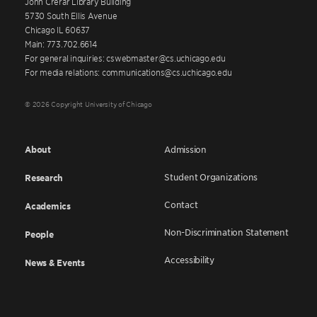
John Crerar Library Building
5730 South Ellis Avenue
Chicago IL 60637
Main: 773.702.6614
For general inquiries: cswebmaster@cs.uchicago.edu
For media relations: communications@cs.uchicago.edu
© 2026 Copyright University of Chicago
About
Admission
Student Organizations
Research
Contact
Academics
Non-Discrimination Statement
People
Accessibility
News & Events