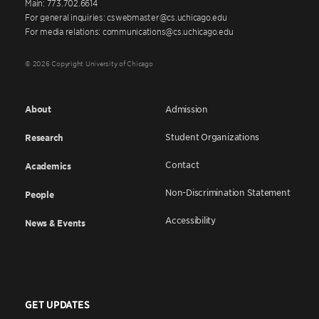
Main: 773.702.6614
For general inquiries: cswebmaster@cs.uchicago.edu
For media relations: communications@cs.uchicago.edu
© 2026 Copyright University of Chicago
About
Admission
Student Organizations
Research
Contact
Academics
Non-Discrimination Statement
People
Accessibility
News & Events
GET UPDATES