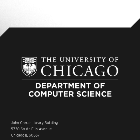
John Crerar Library Building
5730 South Ellis Avenue
Chicago IL 60637