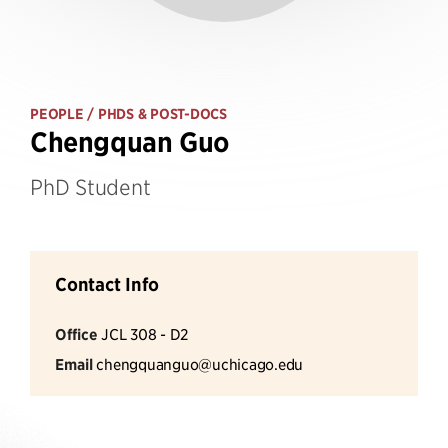
PEOPLE
/ PHDS & POST-DOCS
Chengquan Guo
PhD Student
Contact Info
Office
JCL 308 - D2
Email
chengquanguo@uchicago.edu