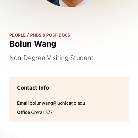
PEOPLE
/ PHDS & POST-DOCS
Bolun Wang
Non-Degree Visiting Student
Contact Info
Email
bolunwang@uchicago.edu
Office
Crerar 377