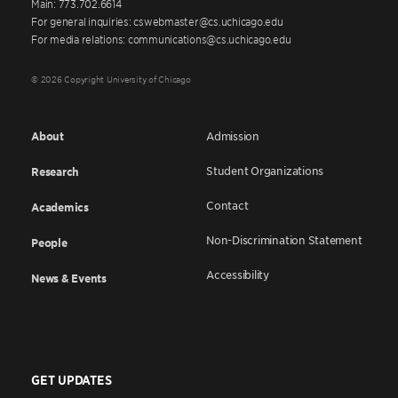
Main: 773.702.6614
For general inquiries: cswebmaster@cs.uchicago.edu
For media relations: communications@cs.uchicago.edu
© 2026 Copyright University of Chicago
About
Admission
Student Organizations
Research
Contact
Academics
Non-Discrimination Statement
People
Accessibility
News & Events
GET UPDATES