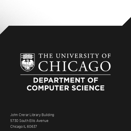
John Crerar Library Building
5730 South Ellis Avenue
Chicago IL 60637