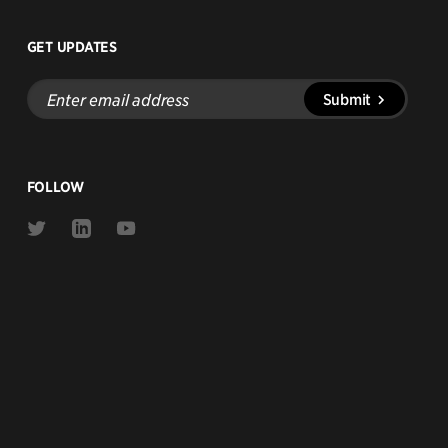
GET UPDATES
Enter
Submit
email
address
FOLLOW
Link
Link
Link
to
to
to
Twitter
Linkedin
Youtube