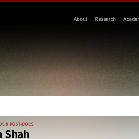
About
Research
Acade
DS & POST-DOCS
a Shah