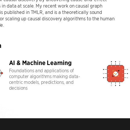
s in data at scale. My recent work on causal graph
 is published in TMLR, and is a theoretically sound
r scaling up causal discovery algorithms to the human
e.
h
AI & Machine Learning
Foundations and applications of
computer algorithms making data-
centric models, predictions, and
decisions