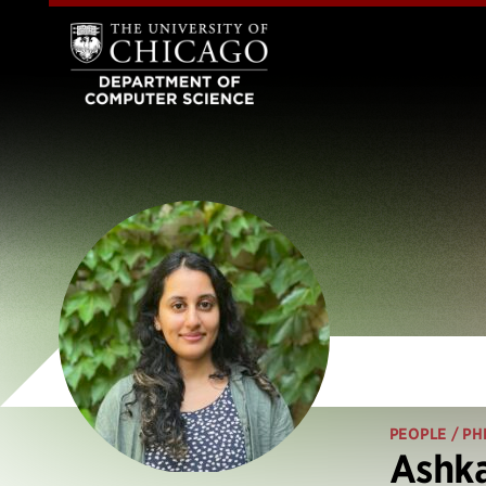
PEOPLE
/ PH
Ashk