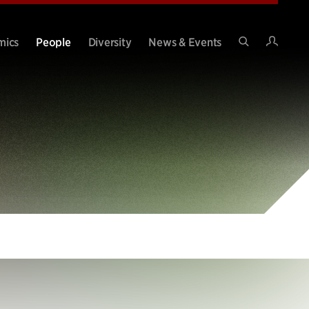
Intran
mics
People
Diversity
News & Events
Search
Site