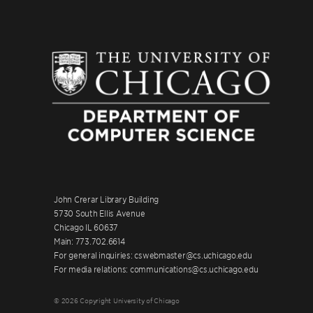
John Crerar Library Building
5730 South Ellis Avenue
Chicago IL 60637
Main: 773.702.6614
For general inquiries: cswebmaster@cs.uchicago.edu
For media relations: communications@cs.uchicago.edu
© 2026 Copyright University of Chicago