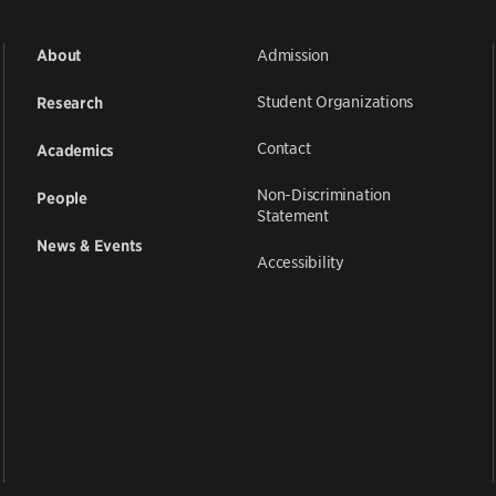
Admission
About
Student Organizations
Research
Contact
Academics
Non-Discrimination
People
Statement
News & Events
Accessibility