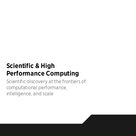
Scientific & High
Performance Computing
Scientific discovery at the frontiers of
computational performance,
intelligence, and scale