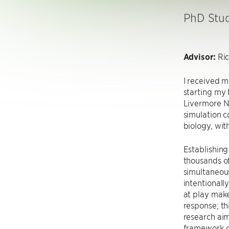
PhD Stu
Advisor:
Ric
I received m
starting my
Livermore N
simulation c
biology, wit
Establishing 
thousands of
simultaneous
intentionall
at play make
response; th
research aim
framework o