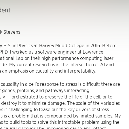
dent
k Stevens
y B.S. in Physics at Harvey Mudd College in 2016. Before
 PhD, I worked as a software engineer at Lawrence
ational Lab on their high performance computing laser
ode. My current research is at the intersection of AI and
h an emphasis on causality and interpretability.
causality in a cell’s response to stress is difficult: there are
 genes, proteins, and pathways interacting
ly — orchestrated to preserve the life of the cell, or to
y destroy it to minimize damage. The scale of the variables
s it challenging to tease out the key drivers of stress
is is a problem that is compounded by limited samples. My
s to build tools to solve this intractable problem using the
f causal discovery by uncovering cause-and-effect