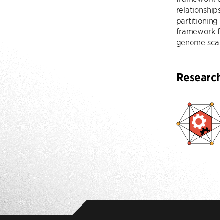
relationship
partitioning
framework fo
genome scal
Researc