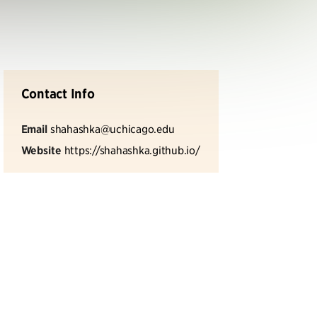
Contact Info
Email
shahashka@uchicago.edu
Website
https://shahashka.github.io/