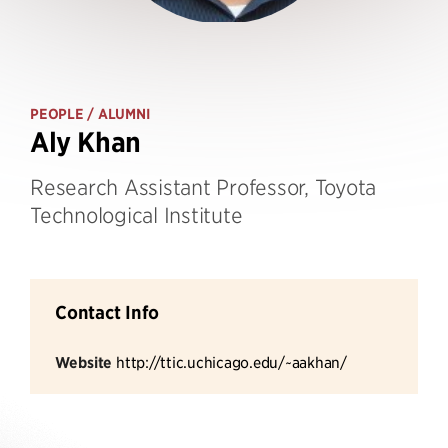
PEOPLE
/ ALUMNI
Aly Khan
Research Assistant Professor, Toyota
Technological Institute
Contact Info
Website
http://ttic.uchicago.edu/~aakhan/