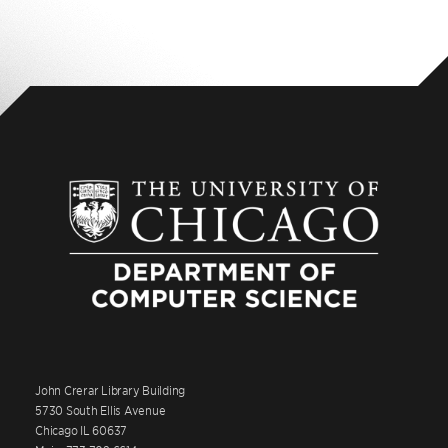
John Crerar Library Building
5730 South Ellis Avenue
Chicago IL 60637