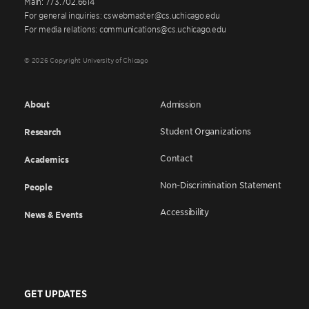
Main: 773.702.6614
For general inquiries: cswebmaster@cs.uchicago.edu
For media relations: communications@cs.uchicago.edu
© 2026 Copyright University of Chicago
About
Admission
Student Organizations
Research
Contact
Academics
Non-Discrimination Statement
People
Accessibility
News & Events
GET UPDATES