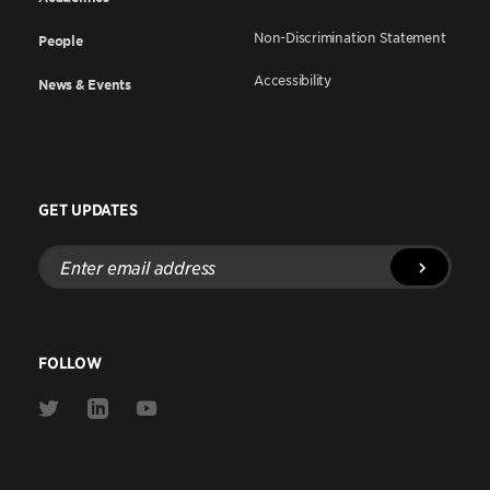
Non-Discrimination Statement
People
Accessibility
News & Events
GET UPDATES
Enter
email
address
FOLLOW
Link
Link
Link
to
to
to
Twitter
Linkedin
Youtube