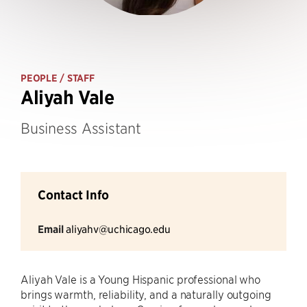
PEOPLE
/ STAFF
Aliyah Vale
Business Assistant
Contact Info
Email
aliyahv@uchicago.edu
Aliyah Vale is a Young Hispanic professional who
brings warmth, reliability, and a naturally outgoing