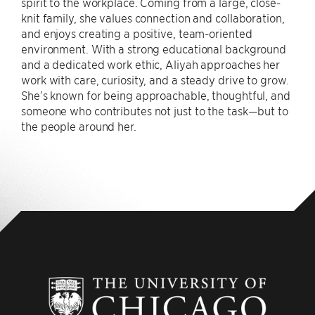
spirit to the workplace. Coming from a large, close-
knit family, she values connection and collaboration,
and enjoys creating a positive, team-oriented
environment. With a strong educational background
and a dedicated work ethic, Aliyah approaches her
work with care, curiosity, and a steady drive to grow.
She’s known for being approachable, thoughtful, and
someone who contributes not just to the task—but to
the people around her.