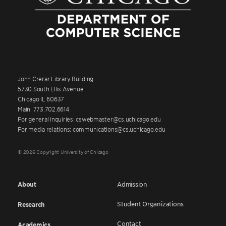
John Crerar Library Building
5730 South Ellis Avenue
Chicago IL 60637
Main: 773.702.6614
For general inquiries: cswebmaster@cs.uchicago.edu
For media relations: communications@cs.uchicago.edu
© 2026 Copyright University of Chicago
About
Admission
Student Organizations
Research
Contact
Academics