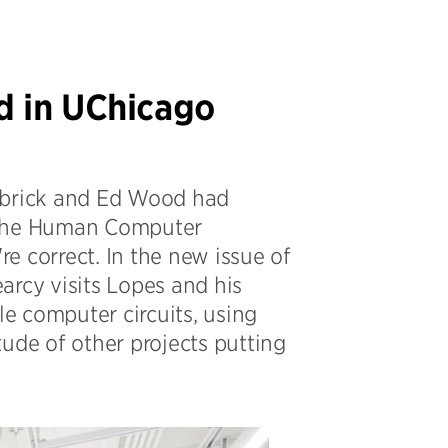
d in UChicago
Kubrick and Ed Wood had
d the Human Computer
re correct. In the new issue of
arcy visits Lopes and his
le computer circuits, using
itude of other projects putting