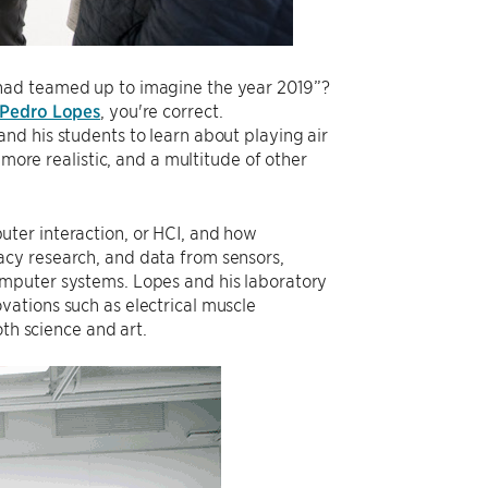
had teamed up to imagine the year 2019”?
Pedro Lopes
, you're correct.
and his students to learn about playing air
 more realistic, and a multitude of other
ter interaction, or HCI, and how
cy research, and data from sensors,
omputer systems. Lopes and his laboratory
ations such as electrical muscle
oth science and art.