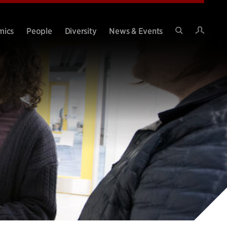
Intran
mics
People
Diversity
News & Events
Search
Site