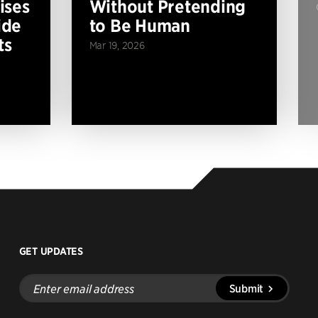
ises
Without Pretending
ide
to Be Human
ts
Mar 19, 2026
GET UPDATES
Enter
Submit
email
address