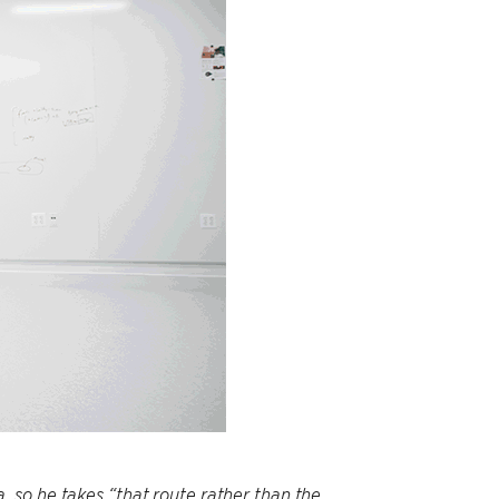
 so he takes “that route rather than the