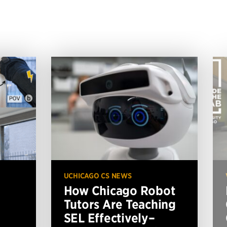
UCHICAGO CS NEWS
How Chicago Robot
Tutors Are Teaching
SEL Effectively–