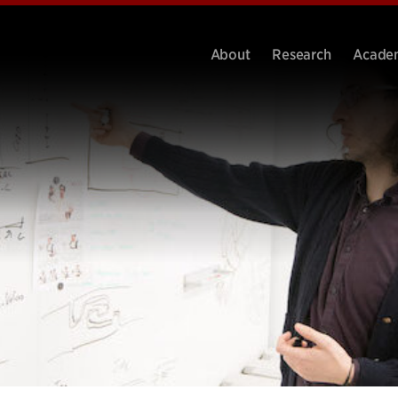
About
Research
Acade