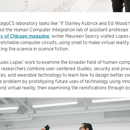
agoCS laboratory looks like “If Stanley Kubrick and Ed Wood 
ed the Human Computer Integration lab of assistant professor
ty of Chicago magazine
, writer Maureen Searcy visited Lopes 
retchable computer circuits, using smell to make virtual reality
ing the science in science fiction.
uses Lopes' work to examine the broader field of human-compu
researchers combine user-centered studies, security and priva
ces, and wearable technology to learn how to design better c
 problem by prototyping future uses of technology using innov
and virtual reality, then examining the ramifications through b