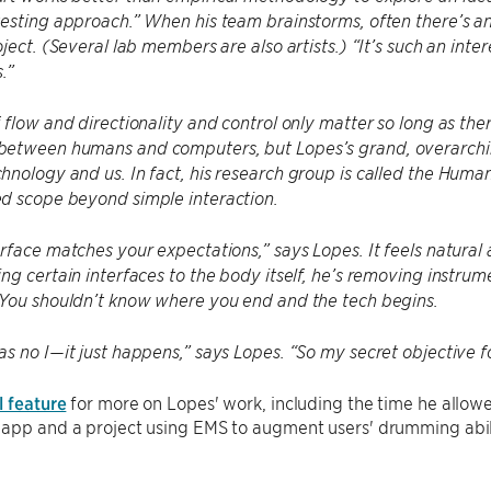
esting approach.” When his team brainstorms, often there’s an
oject. (Several lab members are also artists.) “It’s such an int
.”
 flow and directionality and control only matter so long as t
etween humans and computers, but Lopes’s grand, overarching
nology and us. In fact, his research group is called the Hum
d scope beyond simple interaction.
rface matches your expectations,” says Lopes. It feels natural
ng certain interfaces to the body itself, he’s removing instru
 You shouldn’t know where you end and the tech begins.
s no I—it just happens,” says Lopes. “So my secret objective for 
l feature
for more on Lopes' work, including the time he allow
app and a project using EMS to augment users' drumming abili