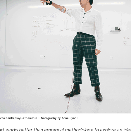
rco Kaisth plays a theremin. (Photography by Anne Ryan)
t works better than empirical methodology to explore an idea,