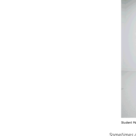
Student Ma
Sometimes ar