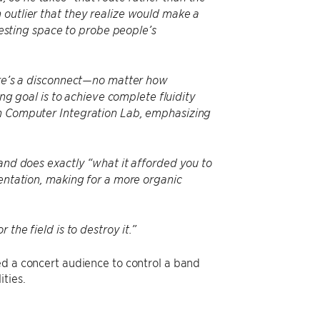
 outlier that they realize would make a
eresting space to probe people’s
here’s a disconnect—no matter how
 goal is to achieve complete fluidity
an Computer Integration Lab, emphasizing
 and does exactly “what it afforded you to
mentation, making for a more organic
the field is to destroy it.”
ed a concert audience to control a band
ties.