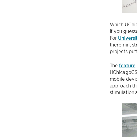
Which UChic
If you guess
For
Universi
theremin, st
projects putt
The
feature
UChicagoCS 
mobile devi
approach the
stimulation 