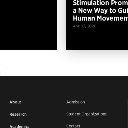
Stimulation Prom
a New Way to Gu
Human Movemen
Apr 03, 2026
Admission
About
Student Organizations
Research
Contact
Academics