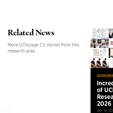
Related News
More UChicago CS stories from this
research area.
UCHICAG
Incre
of UC
Resea
2026
Apr 10, 2