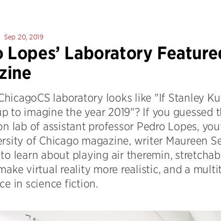
Sep 20, 2019
 Lopes’ Laboratory Feature
zine
hicagoCS laboratory looks like "If Stanley 
p to imagine the year 2019"? If you guesse
on lab of assistant professor Pedro Lopes, you'
ersity of Chicago magazine, writer Maureen Se
to learn about playing air theremin, stretchab
make virtual reality more realistic, and a mult
ce in science fiction.