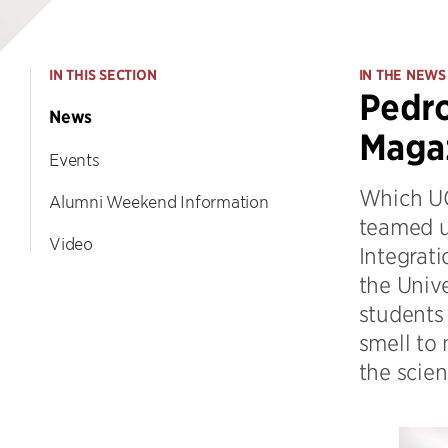
IN THIS SECTION
IN THE NEWS
Pedro
News
Maga
Events
Which UC
Alumni Weekend Information
teamed u
Video
Integrati
the Univ
students 
smell to 
the scien