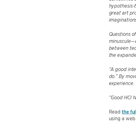
hypothesis-t
great art pr
imaginations
Questions of
minuscule—b
between tech
the expande
“A good inte
do.” By movi
experience.
“Good HCI ha
Read
the ful
using a web 