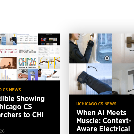
O CS NEWS
dible Showing
UCHICAGO CS NEWS
hicago CS
When AI Meets
rchers to CHI
Muscle: Context-
Aware Electrical
026