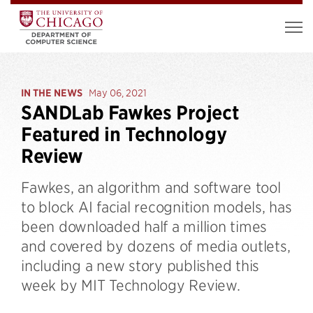
IN THE NEWS
May 06, 2021
SANDLab Fawkes Project
Featured in Technology
Review
Fawkes, an algorithm and software tool
to block AI facial recognition models, has
been downloaded half a million times
and covered by dozens of media outlets,
including a new story published this
week by MIT Technology Review.