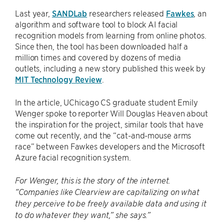
Last year,
SANDLab
researchers released
Fawkes
, an
algorithm and software tool to block AI facial
recognition models from learning from online photos.
Since then, the tool has been downloaded half a
million times and covered by dozens of media
outlets, including a new story published this week by
MIT Technology Review
.
In the article, UChicago CS graduate student Emily
Wenger spoke to reporter Will Douglas Heaven about
the inspiration for the project, similar tools that have
come out recently, and the “cat-and-mouse arms
race” between Fawkes developers and the Microsoft
Azure facial recognition system.
For Wenger, this is the story of the internet.
“Companies like Clearview are capitalizing on what
they perceive to be freely available data and using it
to do whatever they want,” she says.”