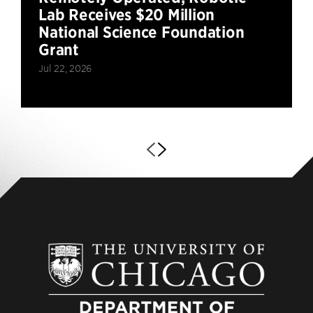
Lab Receives $20 Million
National Science Foundation
Grant
Jul 22, 2026