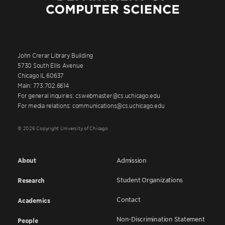
John Crerar Library Building
5730 South Ellis Avenue
Chicago IL 60637
Main: 773.702.6614
For general inquiries: cswebmaster@cs.uchicago.edu
For media relations: communications@cs.uchicago.edu
© 2026 Copyright University of Chicago
About
Admission
Student Organizations
Research
Contact
Academics
Non-Discrimination Statement
People