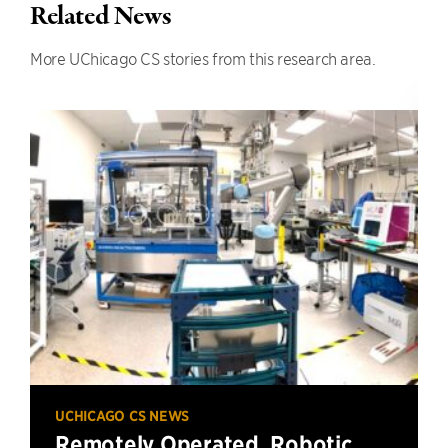
Related News
More UChicago CS stories from this research area.
UCHICAGO CS NEWS
Remotely Operated, Robotic