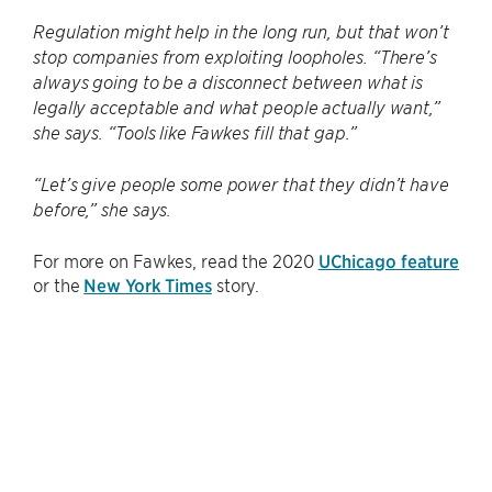
Regulation might help in the long run, but that won’t
stop companies from exploiting loopholes. “There’s
always going to be a disconnect between what is
legally acceptable and what people actually want,”
she says. “Tools like Fawkes fill that gap.”
“Let’s give people some power that they didn’t have
before,” she says.
For more on Fawkes, read the 2020
UChicago feature
or the
New York Times
story.