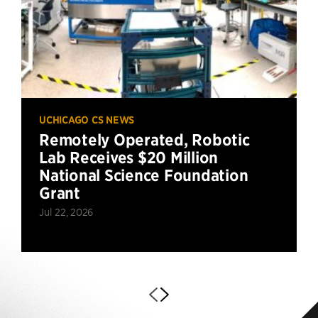
UCHICAGO CS NEWS
Remotely Operated, Robotic
Lab Receives $20 Million
National Science Foundation
Grant
Jul 22, 2026