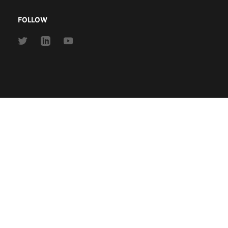
FOLLOW
Link
Link
Link
to
to
to
Twitter
Linkedin
Youtube