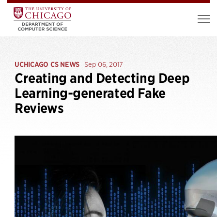
UCHICAGO CS NEWS
Sep 06, 2017
Creating and Detecting Deep
Learning-generated Fake
Reviews