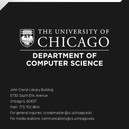
John Crerar Library Building
5730 South Ellis Avenue
Chicago IL 60637
Main: 773.702.6614
For general inquiries: cswebmaster@cs.uchicago.edu
For media relations: communications@cs.uchicago.edu