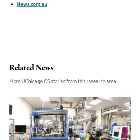
News.com.au
Related News
More UChicago CS stories from this research area.