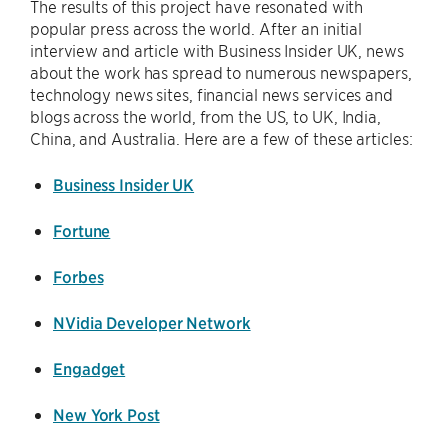
The results of this project have resonated with
popular press across the world. After an initial
interview and article with Business Insider UK, news
about the work has spread to numerous newspapers,
technology news sites, financial news services and
blogs across the world, from the US, to UK, India,
China, and Australia. Here are a few of these articles:
Business Insider UK
Fortune
Forbes
NVidia Developer Network
Engadget
New York Post