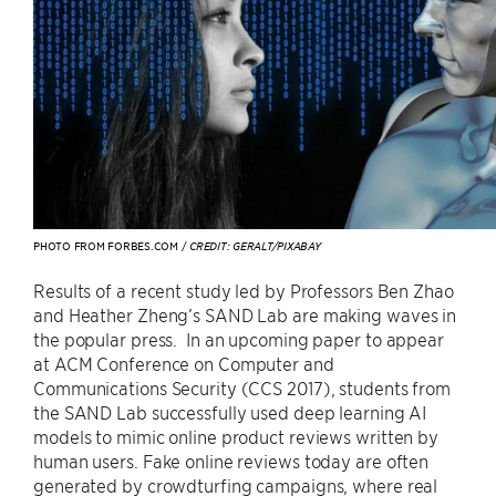
PHOTO FROM FORBES.COM /
CREDIT: GERALT/PIXABAY
Results of a recent study led by Professors Ben Zhao
and Heather Zheng’s SAND Lab are making waves in
the popular press. In an upcoming paper to appear
at ACM Conference on Computer and
Communications Security (CCS 2017), students from
the SAND Lab successfully used deep learning AI
models to mimic online product reviews written by
human users. Fake online reviews today are often
generated by crowdturfing campaigns, where real