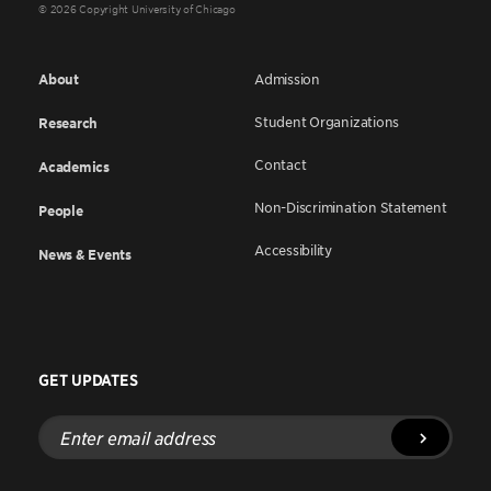
© 2026 Copyright University of Chicago
About
Admission
Student Organizations
Research
Contact
Academics
Non-Discrimination Statement
People
Accessibility
News & Events
GET UPDATES
Enter
email
address