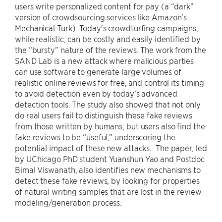
users write personalized content for pay (a “dark”
version of crowdsourcing services like Amazon’s
Mechanical Turk). Today's crowdturfing campaigns,
while realistic, can be costly and easily identified by
the “bursty” nature of the reviews. The work from the
SAND Lab is a new attack where malicious parties
can use software to generate large volumes of
realistic online reviews for free, and control its timing
to avoid detection even by today’s advanced
detection tools. The study also showed that not only
do real users fail to distinguish these fake reviews
from those written by humans, but users also find the
fake reviews to be “useful,” underscoring the
potential impact of these new attacks. The paper, led
by UChicago PhD student Yuanshun Yao and Postdoc
Bimal Viswanath, also identifies new mechanisms to
detect these fake reviews, by looking for properties
of natural writing samples that are lost in the review
modeling/generation process.