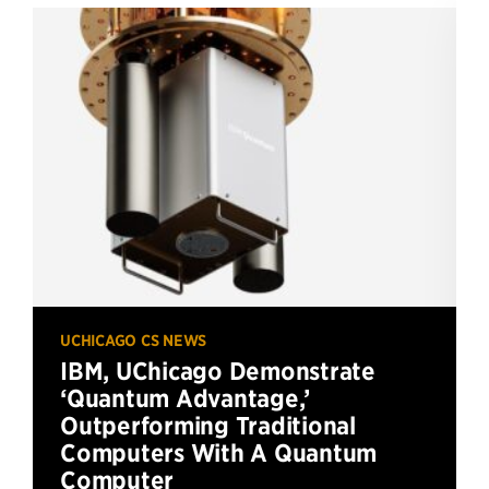
UCHICAGO CS NEWS
IBM, UChicago Demonstrate
‘Quantum Advantage,’
Outperforming Traditional
Computers With A Quantum
Computer