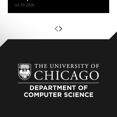
Jul 30, 2026