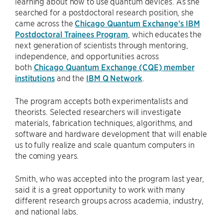
learning about how to use quantum devices. As she
searched for a postdoctoral research position, she
came across the
Chicago Quantum Exchange’s IBM
Postdoctoral Trainees Program
, which educates the
next generation of scientists through mentoring,
independence, and opportunities across
both
Chicago Quantum Exchange (CQE) member
institutions
and the
IBM Q Network
.
The program accepts both experimentalists and
theorists. Selected researchers will investigate
materials, fabrication techniques, algorithms, and
software and hardware development that will enable
us to fully realize and scale quantum computers in
the coming years.
Smith, who was accepted into the program last year,
said it is a great opportunity to work with many
different research groups across academia, industry,
and national labs.