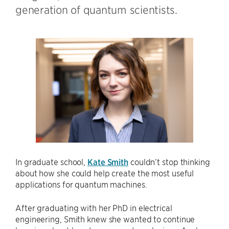
generation of quantum scientists.
In graduate school,
Kate Smith
couldn’t stop thinking
about how she could help create the most useful
applications for quantum machines.
After graduating with her PhD in electrical
engineering, Smith knew she wanted to continue