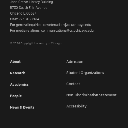
John Crerar Library Building
5730 South Ellis Avenue
Chicago IL 60637
Main: 773.702.6614
For general inquiries: cswebmaster@cs.uchicago.edu
For media relations: communications@cs.uchicago.edu
© 2026 Copyright University of Chicago
About
Admission
Student Organizations
Research
Contact
Academics
Non-Discrimination Statement
People
Accessibility
News & Events