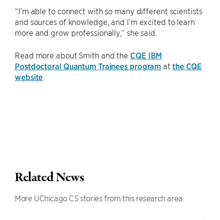
“I’m able to connect with so many different scientists
and sources of knowledge, and I’m excited to learn
more and grow professionally,” she said.
Read more about Smith and the
CQE IBM
Postdoctoral Quantum Trainees program
at
the CQE
website
.
Related News
More UChicago CS stories from this research area.