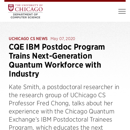
UCHICAGO CS NEWS
May 07, 2020
CQE IBM Postdoc Program
Trains Next-Generation
Quantum Workforce with
Industry
Kate Smith, a postdoctoral researcher in
the research group of UChicago CS
Professor Fred Chong, talks about her
experience with the Chicago Quantum
Exchange’s IBM Postdoctoral Trainees
Program, which educates the next