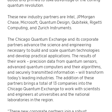
quantum revolution.
These new industry partners are Intel, JPMorgan
Chase, Microsoft, Quantum Design, Qubitekk, Rigetti
Computing, and Zurich Instruments.
The Chicago Quantum Exchange and its corporate
partners advance the science and engineering
necessary to build and scale quantum technologies
and develop practical applications. The results of
their work – precision data from quantum sensors,
advanced quantum computers and their algorithms,
and securely transmitted information – will transform
today’s leading industries. The addition of these
partners brings a total of 13 companies into the
Chicago Quantum Exchange to work with scientists
and engineers at universities and the national
laboratories in the region.
“These new corporate partners join a robust