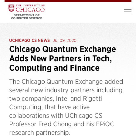
UCHICAGO CS NEWS
Jul 09, 2020
Chicago Quantum Exchange
Adds New Partners in Tech,
Computing and Finance
The Chicago Quantum Exchange added
several new industry partners including
two companies, Intel and Rigetti
Computing, that have active
collaborations with UChicago CS
Professor Fred Chong and his EPiQC
research partnership.