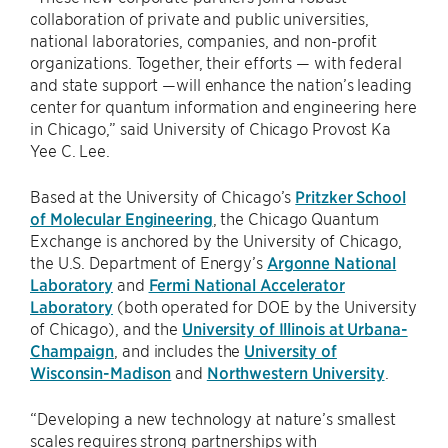
collaboration of private and public universities,
national laboratories, companies, and non-profit
organizations. Together, their efforts — with federal
and state support —will enhance the nation’s leading
center for quantum information and engineering here
in Chicago,” said University of Chicago Provost Ka
Yee C. Lee.
Based at the University of Chicago’s
Pritzker School
of Molecular Engineering
, the Chicago Quantum
Exchange is anchored by the University of Chicago,
the U.S. Department of Energy’s
Argonne National
Laboratory
and
Fermi National Accelerator
Laboratory
(both operated for DOE by the University
of Chicago), and the
University of Illinois at Urbana-
Champaign
, and includes the
University of
Wisconsin-Madison
and
Northwestern University
.
“Developing a new technology at nature’s smallest
scales requires strong partnerships with