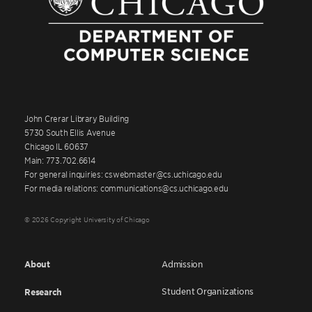
John Crerar Library Building
5730 South Ellis Avenue
Chicago IL 60637
Main: 773.702.6614
For general inquiries: cswebmaster@cs.uchicago.edu
For media relations: communications@cs.uchicago.edu
© 2026 Copyright University of Chicago
About
Admission
Student Organizations
Research