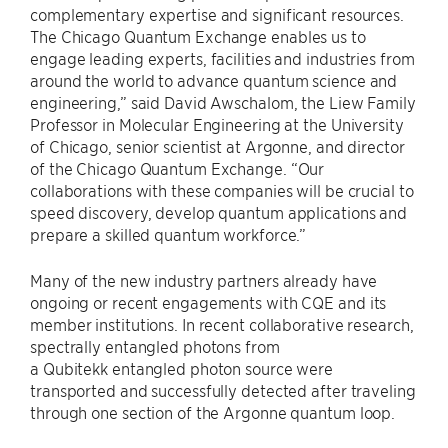
complementary expertise and significant resources.
The Chicago Quantum Exchange enables us to
engage leading experts, facilities and industries from
around the world to advance quantum science and
engineering,” said David Awschalom, the Liew Family
Professor in Molecular Engineering at the University
of Chicago, senior scientist at Argonne, and director
of the Chicago Quantum Exchange. “Our
collaborations with these companies will be crucial to
speed discovery, develop quantum applications and
prepare a skilled quantum workforce.”
Many of the new industry partners already have
ongoing or recent engagements with CQE and its
member institutions. In recent collaborative research,
spectrally entangled photons from
a Qubitekk entangled photon source were
transported and successfully detected after traveling
through one section of the Argonne quantum loop.