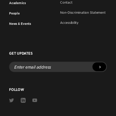
Contact
Academics
Non-Discrimination Statement
People
Accessibility
News & Events
GET UPDATES
Enter
email
address
FOLLOW
Link
Link
Link
to
to
to
Twitter
Linkedin
Youtube