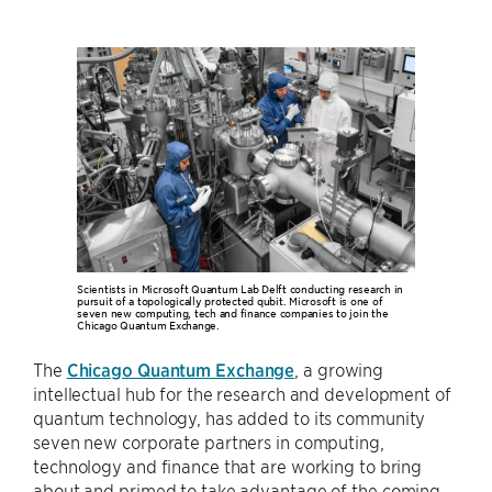
Scientists in Microsoft Quantum Lab Delft conducting research in
pursuit of a topologically protected qubit. Microsoft is one of
seven new computing, tech and finance companies to join the
Chicago Quantum Exchange.
The
Chicago Quantum Exchange
, a growing
intellectual hub for the research and development of
quantum technology, has added to its community
seven new corporate partners in computing,
technology and finance that are working to bring
about and primed to take advantage of the coming