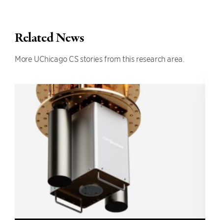
Related News
More UChicago CS stories from this research area.