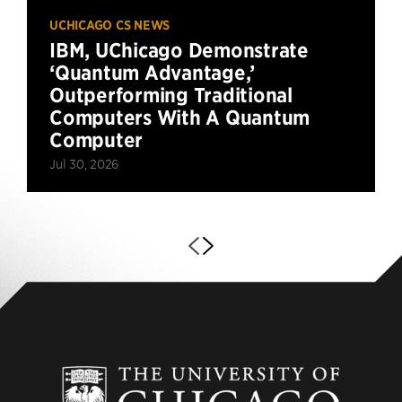
UCHICAGO CS NEWS
IBM, UChicago Demonstrate
‘Quantum Advantage,’
Outperforming Traditional
Computers With A Quantum
Computer
Jul 30, 2026