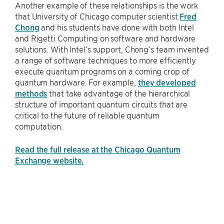
Another example of these relationships is the work
that University of Chicago computer scientist
Fred
Chong
and his students have done with both Intel
and Rigetti Computing on software and hardware
solutions. With Intel’s support, Chong’s team invented
a range of software techniques to more efficiently
execute quantum programs on a coming crop of
quantum hardware. For example,
they developed
methods
that take advantage of the hierarchical
structure of important quantum circuits that are
critical to the future of reliable quantum
computation.
Read the full release at the Chicago Quantum
Exchange website.