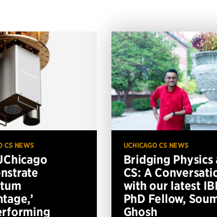
O CS NEWS
UCHICAGO CS NEWS
UChicago
Bridging Physics
nstrate
CS: A Conversati
ntum
with our latest I
tage,’
PhD Fellow, Soum
erforming
Ghosh