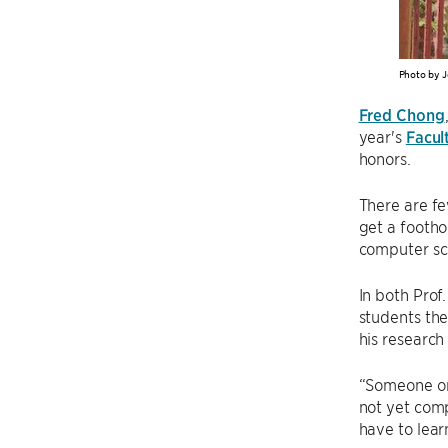
Photo by J
Fred Chong
year's
Facul
honors.
There are f
get a foothol
computer sc
In both Pro
students the
his research
“Someone onc
not yet comp
have to lear