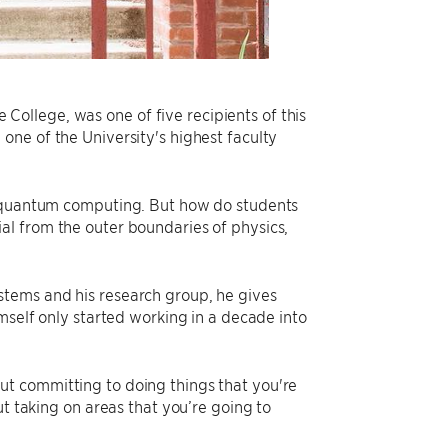
ollege, was one of five recipients of this
, one of the University's highest faculty
n quantum computing. But how do students
ntial from the outer boundaries of physics,
stems and his research group, he gives
mself only started working in a decade into
t committing to doing things that you're
ut taking on areas that you’re going to