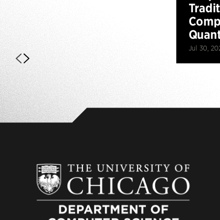
Tradi
Compu
Quan
Jul 30, 20