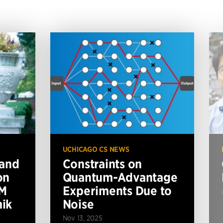
UCHICAGO CS NEWS
 and
Constraints on
on
Quantum-Advantage
BM
Experiments Due to
ik
Noise
Nov 13, 2025