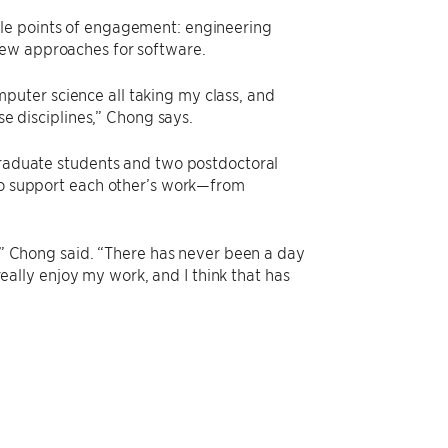
ple points of engagement: engineering
new approaches for software.
uter science all taking my class, and
se disciplines,” Chong says.
 graduate students and two postdoctoral
lso support each other’s work—from
o,” Chong said. “There has never been a day
 really enjoy my work, and I think that has