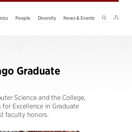
Intran
mics
People
Diversity
News & Events
Search
Site
ago Graduate
ter Science and the College,
s for Excellence in Graduate
t faculty honors.