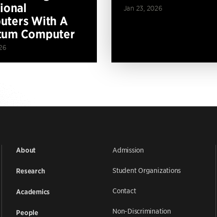
tional
Jan 23, 2026
ters With A
tum Computer
26
Admission
About
Student Organizations
Research
Contact
Academics
Non-Discrimination
People