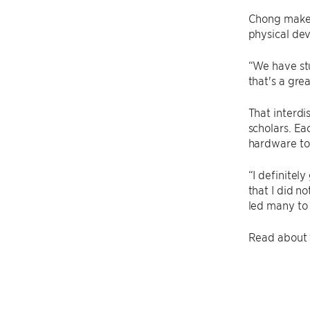
Chong makes
physical dev
“We have stu
that's a gre
That interdi
scholars. Ea
hardware to
“I definitel
that I did no
led many to
Read about t