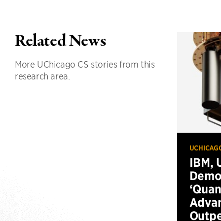
Related News
More UChicago CS stories from this
research area.
UCHICAG
IBM, 
Demo
‘Qua
Advan
Outp