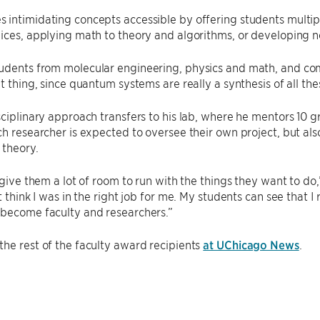
 intimidating concepts accessible by offering students multi
ices, applying math to theory and algorithms, or developing 
dents from molecular engineering, physics and math, and comp
at thing, since quantum systems are really a synthesis of all the
sciplinary approach transfers to his lab, where he mentors 10
ch researcher is expected to oversee their own project, but a
 theory.
y give them a lot of room to run with the things they want to d
t think I was in the right job for me. My students can see that I
 become faculty and researchers.”
he rest of the faculty award recipients
at UChicago News
.