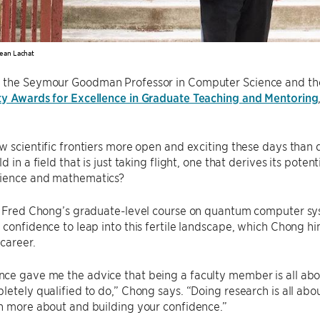
ean Lachat
, the Seymour Goodman Professor in Computer Science and the C
ty Awards for Excellence in Graduate Teaching and Mentoring
ew scientific frontiers more open and exciting these days tha
d in a field that is just taking flight, one that derives its pote
ience and mathematics?
f. Fred Chong’s graduate-level course on quantum computer sy
 confidence to leap into this fertile landscape, which Chong hi
 career.
e gave me the advice that being a faculty member is all abou
letely qualified to do,” Chong says. “Doing research is all abo
n more about and building your confidence.”