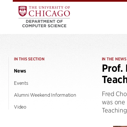
IN THIS SECTION
IN THE NEWS
Prof.
News
Teac
Events
Fred Cho
Alumni Weekend Information
was one o
Video
Teaching 