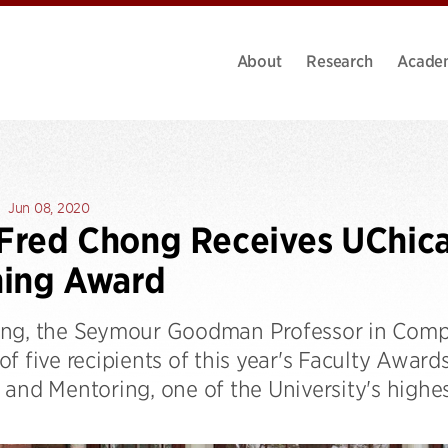
About
Research
Acade
Jun 08, 2020
 Fred Chong Receives UChic
hing Award
ng, the Seymour Goodman Professor in Compu
f five recipients of this year's Faculty Award
and Mentoring, one of the University's highes