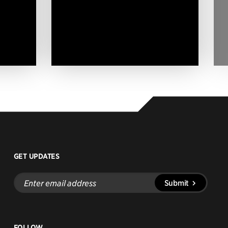
GET UPDATES
Enter
Submit
email
address
FOLLOW